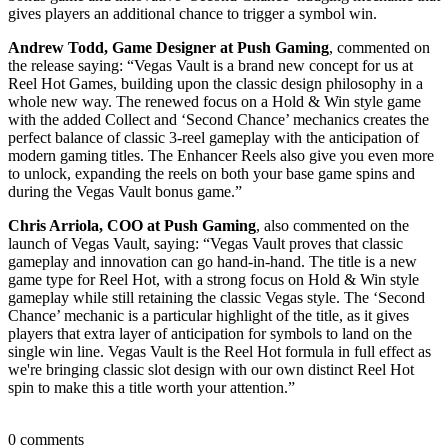
gives players an additional chance to trigger a symbol win.
Andrew Todd, Game Designer at Push Gaming
, commented on
the release saying: “Vegas Vault is a brand new concept for us at
Reel Hot Games, building upon the classic design philosophy in a
whole new way. The renewed focus on a Hold & Win style game
with the added Collect and ‘Second Chance’ mechanics creates the
perfect balance of classic 3-reel gameplay with the anticipation of
modern gaming titles. The Enhancer Reels also give you even more
to unlock, expanding the reels on both your base game spins and
during the Vegas Vault bonus game.”
Chris Arriola, COO at Push Gaming
, also commented on the
launch of Vegas Vault, saying: “Vegas Vault proves that classic
gameplay and innovation can go hand-in-hand. The title is a new
game type for Reel Hot, with a strong focus on Hold & Win style
gameplay while still retaining the classic Vegas style. The ‘Second
Chance’ mechanic is a particular highlight of the title, as it gives
players that extra layer of anticipation for symbols to land on the
single win line. Vegas Vault is the Reel Hot formula in full effect as
we're bringing classic slot design with our own distinct Reel Hot
spin to make this a title worth your attention.”
0
comments