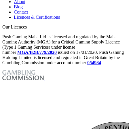
About
Blog
Contact
Licences & Certifications
Our Licences
Push Gaming Malta Ltd. is licensed and regulated by the Malta
Gaming Authority (MGA) for a Critical Gaming Supply Licence
(Type 1 Gaming Services) under license
number
MGA/B2B/779/2020
issued on 17/01/2020. Push Gaming
Holding Limited is licensed and regulated in Great Britain by the
Gambling Commission under account number
054984