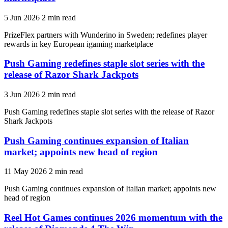
5 Jun 2026
2 min read
PrizeFlex partners with Wunderino in Sweden; redefines player
rewards in key European igaming marketplace
Push Gaming redefines staple slot series with the
release of Razor Shark Jackpots
3 Jun 2026
2 min read
Push Gaming redefines staple slot series with the release of Razor
Shark Jackpots
Push Gaming continues expansion of Italian
market; appoints new head of region
11 May 2026
2 min read
Push Gaming continues expansion of Italian market; appoints new
head of region
Reel Hot Games continues 2026 momentum with the