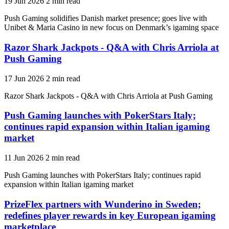
19 Jun 2026
2 min read
Push Gaming solidifies Danish market presence; goes live with
Unibet & Maria Casino in new focus on Denmark’s igaming space
Razor Shark Jackpots - Q&A with Chris Arriola at
Push Gaming
17 Jun 2026
2 min read
Razor Shark Jackpots - Q&A with Chris Arriola at Push Gaming
Push Gaming launches with PokerStars Italy;
continues rapid expansion within Italian igaming
market
11 Jun 2026
2 min read
Push Gaming launches with PokerStars Italy; continues rapid
expansion within Italian igaming market
PrizeFlex partners with Wunderino in Sweden;
redefines player rewards in key European igaming
marketplace