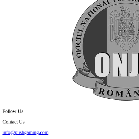
Follow Us
Contact Us
info@pushgaming.com