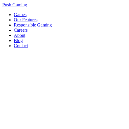
Push Gaming
Games
Our Features
Responsible Gaming
Careers
About
Blog
Contact