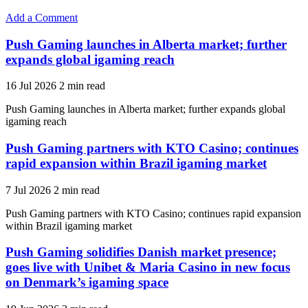
Add a Comment
Push Gaming launches in Alberta market; further
expands global igaming reach
16 Jul 2026
2 min read
Push Gaming launches in Alberta market; further expands global
igaming reach
Push Gaming partners with KTO Casino; continues
rapid expansion within Brazil igaming market
7 Jul 2026
2 min read
Push Gaming partners with KTO Casino; continues rapid expansion
within Brazil igaming market
Push Gaming solidifies Danish market presence;
goes live with Unibet & Maria Casino in new focus
on Denmark’s igaming space