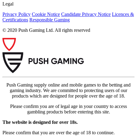
Legal
Privacy Policy
Cookie Notice
Candidate Privacy Notice
Licences &
Certifications
Responsible Gaming
© 2020 Push Gaming Ltd. All rights reserved
Push Gaming supply online and mobile games to the betting and
gaming industry. We are committed to protecting users of our
products which are designed for people over the age of 18.
Please confirm you are of legal age in your country to access
gambling products before entering this site.
The website is designed for over 18s.
Please confirm that you are over the age of 18 to continue.