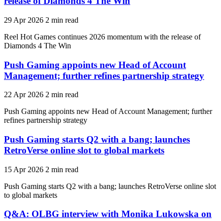
release of Diamonds 4 The Win
29 Apr 2026
2 min read
Reel Hot Games continues 2026 momentum with the release of
Diamonds 4 The Win
Push Gaming appoints new Head of Account
Management; further refines partnership strategy
22 Apr 2026
2 min read
Push Gaming appoints new Head of Account Management; further
refines partnership strategy
Push Gaming starts Q2 with a bang; launches
RetroVerse online slot to global markets
15 Apr 2026
2 min read
Push Gaming starts Q2 with a bang; launches RetroVerse online slot
to global markets
Q&A: OLBG interview with Monika Lukowska on