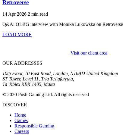
Retroverse
14 Apr 2026
2 min read
Q&A: OLBG interview with Monika Lukowska on Retroverse
LOAD MORE
Visit our client area
OUR ADDRESSES
10th Floor, 10 East Road, London, N16AD United Kingdom
ST Tower, Level 11, Triq Testaferrata,
Ta' Xbiex XBX 1405, Malta
© 2020 Push Gaming Ltd. All rights reserved
DISCOVER
Home
Games
Responsible Gaming
Careers