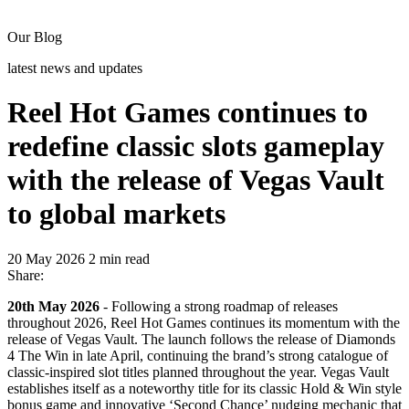
Our Blog
latest news and updates
Reel Hot Games continues to
redefine classic slots gameplay
with the release of Vegas Vault
to global markets
20 May 2026
2 min read
Share:
20th May 2026
- Following a strong roadmap of releases
throughout 2026, Reel Hot Games continues its momentum with the
release of Vegas Vault. The launch follows the release of Diamonds
4 The Win in late April, continuing the brand’s strong catalogue of
classic-inspired slot titles planned throughout the year. Vegas Vault
establishes itself as a noteworthy title for its classic Hold & Win style
bonus game and innovative ‘Second Chance’ nudging mechanic that