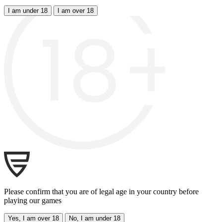
I am under 18
I am over 18
Please confirm that you are of legal age in your country before
playing our games
Yes, I am over 18
No, I am under 18