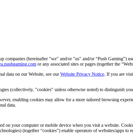
p companies (hereinafter "we" and/or "us" and/or “Push Gaming”) use 
area.pushgaming.com
or any associated sites or pages (together the “Web
nal data on our Website, see our
Website Privacy Notice
. If you are vis
ies (collectively, "cookies" unless otherwise noted) to distinguish you
wever, enabling cookies may allow for a more tailored browsing experienc
nal data.
placed on your computer or mobile device when you visit a website. Cook
hnologies) (together “cookies”) enable operators of websites/apps to r