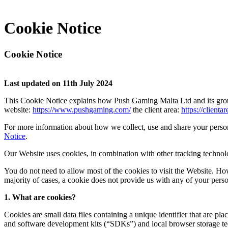
Cookie Notice
Cookie Notice
Last updated on 11th July 2024
This Cookie Notice explains how Push Gaming Malta Ltd and its grou
website:
https://www.pushgaming.com/
the client area:
https://client
For more information about how we collect, use and share your perso
Notice
.
Our Website uses cookies, in combination with other tracking technolog
You do not need to allow most of the cookies to visit the Website. Ho
majority of cases, a cookie does not provide us with any of your perso
1. What are cookies?
Cookies are small data files containing a unique identifier that are 
and software development kits (“SDKs”) and local browser storage tec