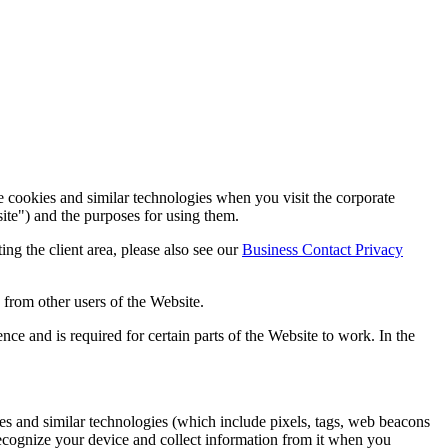
cookies and similar technologies when you visit the corporate
site") and the purposes for using them.
iting the client area, please also see our
Business Contact Privacy
 from other users of the Website.
e and is required for certain parts of the Website to work. In the
ies and similar technologies (which include pixels, tags, web beacons
ecognize your device and collect information from it when you