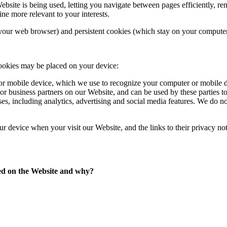
Website is being used, letting you navigate between pages efficiently,
ne more relevant to your interests.
our web browser) and persistent cookies (which stay on your computer 
cookies may be placed on your device:
 or mobile device, which we use to recognize your computer or mobile d
 or business partners on our Website, and can be used by these parties t
es, including analytics, advertising and social media features. We do no
our device when your visit our Website, and the links to their privacy not
sed on the Website and why?