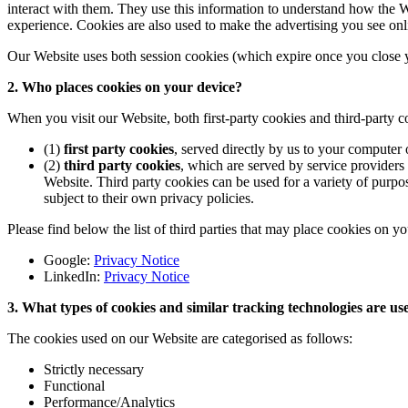
interact with them. They use this information to understand how the 
experience. Cookies are also used to make the advertising you see onli
Our Website uses both session cookies (which expire once you close y
2. Who places cookies on your device?
When you visit our Website, both first-party cookies and third-party 
(1)
first party cookies
, served directly by us to your computer
(2)
third party cookies
, which are served by service providers
Website. Third party cookies can be used for a variety of purpos
subject to their own privacy policies.
Please find below the list of third parties that may place cookies on y
Google:
Privacy Notice
LinkedIn:
Privacy Notice
3. What types of cookies and similar tracking technologies are u
The cookies used on our Website are categorised as follows:
Strictly necessary
Functional
Performance/Analytics