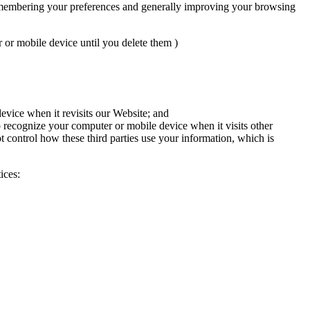
 remembering your preferences and generally improving your browsing
or mobile device until you delete them )
evice when it revisits our Website; and
o recognize your computer or mobile device when it visits other
t control how these third parties use your information, which is
ices: