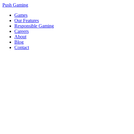
Push Gaming
Games
Our Features
Responsible Gaming
Careers
About
Blog
Contact