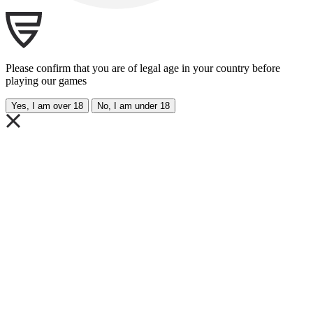
Please confirm that you are of legal age in your country before
playing our games
Yes, I am over 18
No, I am under 18