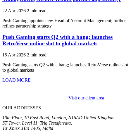
22 Apr 2026
2 min read
Push Gaming appoints new Head of Account Management; further
refines partnership strategy
Push Gaming starts Q2 with a bang; launches
RetroVerse online slot to global markets
15 Apr 2026
2 min read
Push Gaming starts Q2 with a bang; launches RetroVerse online slot
to global markets
LOAD MORE
Visit our client area
OUR ADDRESSES
10th Floor, 10 East Road, London, N16AD United Kingdom
ST Tower, Level 11, Triq Testaferrata,
Ta' Xbiex XBX 1405, Malta