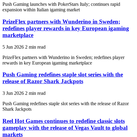
Push Gaming launches with PokerStars Italy; continues rapid
expansion within Italian igaming market
PrizeFlex partners with Wunderino in Sweden;
redefines player rewards in key European igaming
marketplace
5 Jun 2026
2 min read
PrizeFlex partners with Wunderino in Sweden; redefines player
rewards in key European igaming marketplace
Push Gaming redefines staple slot series with the
release of Razor Shark Jackpots
3 Jun 2026
2 min read
Push Gaming redefines staple slot series with the release of Razor
Shark Jackpots
Reel Hot Games continues to redefine classic slots
gameplay with the release of Vegas Vault to global
markets