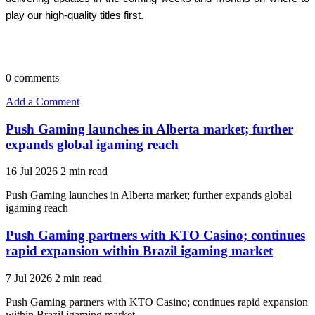
play our high-quality titles first.
0
comments
Add a Comment
Push Gaming launches in Alberta market; further
expands global igaming reach
16 Jul 2026
2 min read
Push Gaming launches in Alberta market; further expands global
igaming reach
Push Gaming partners with KTO Casino; continues
rapid expansion within Brazil igaming market
7 Jul 2026
2 min read
Push Gaming partners with KTO Casino; continues rapid expansion
within Brazil igaming market