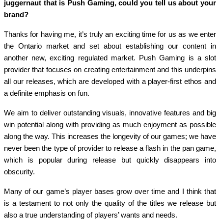
juggernaut that is Push Gaming, could you tell us about your 
brand?
Thanks for having me, it’s truly an exciting time for us as we enter 
the Ontario market and set about establishing our content in 
another new, exciting regulated market. Push Gaming is a slot 
provider that focuses on creating entertainment and this underpins 
all our releases, which are developed with a player-first ethos and 
a definite emphasis on fun.
We aim to deliver outstanding visuals, innovative features and big 
win potential along with providing as much enjoyment as possible 
along the way. This increases the longevity of our games; we have 
never been the type of provider to release a flash in the pan game, 
which is popular during release but quickly disappears into 
obscurity. 
Many of our game’s player bases grow over time and I think that 
is a testament to not only the quality of the titles we release but 
also a true understanding of players’ wants and needs.  