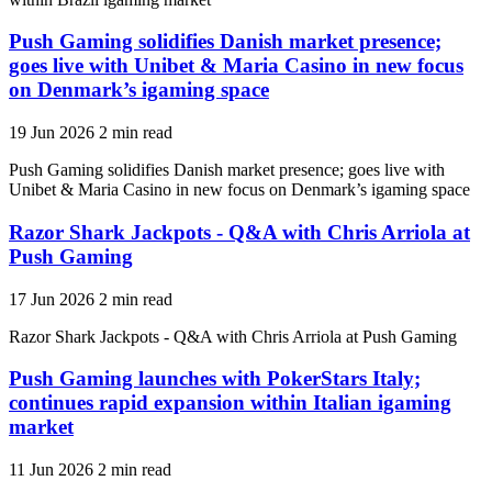
Push Gaming solidifies Danish market presence;
goes live with Unibet & Maria Casino in new focus
on Denmark’s igaming space
19 Jun 2026
2 min read
Push Gaming solidifies Danish market presence; goes live with
Unibet & Maria Casino in new focus on Denmark’s igaming space
Razor Shark Jackpots - Q&A with Chris Arriola at
Push Gaming
17 Jun 2026
2 min read
Razor Shark Jackpots - Q&A with Chris Arriola at Push Gaming
Push Gaming launches with PokerStars Italy;
continues rapid expansion within Italian igaming
market
11 Jun 2026
2 min read