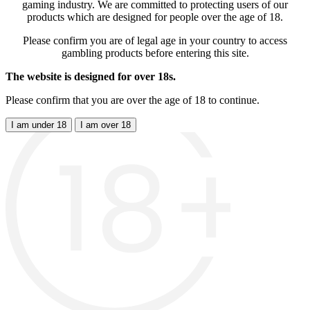
gaming industry. We are committed to protecting users of our
products which are designed for people over the age of 18.
Please confirm you are of legal age in your country to access
gambling products before entering this site.
The website is designed for over 18s.
Please confirm that you are over the age of 18 to continue.
I am under 18
I am over 18