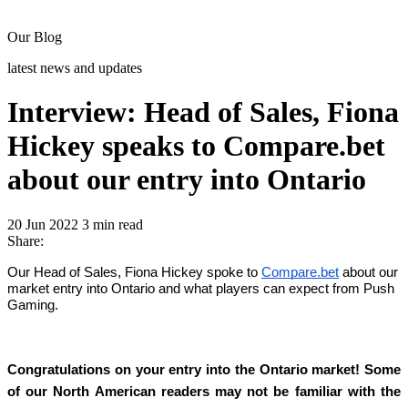
Our Blog
latest news and updates
Interview: Head of Sales, Fiona
Hickey speaks to Compare.bet
about our entry into Ontario
20 Jun 2022
3 min read
Share:
Our Head of Sales, Fiona Hickey spoke to 
Compare.bet
 about our 
market entry into Ontario and what players can expect from Push 
Gaming.
Congratulations on your entry into the Ontario market! Some 
of our North American readers may not be familiar with the 