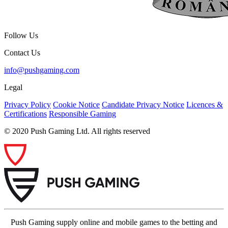
Follow Us
Contact Us
info@pushgaming.com
Legal
Privacy Policy
Cookie Notice
Candidate Privacy Notice
Licences &
Certifications
Responsible Gaming
© 2020 Push Gaming Ltd. All rights reserved
Push Gaming supply online and mobile games to the betting and