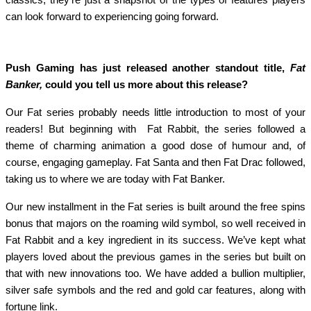
can look forward to experiencing going forward.
Push Gaming has just released another standout title, 
Fat 
Banker,
 could you tell us more about this release?
Our Fat series probably needs little introduction to most of your 
readers! But beginning with  Fat Rabbit, the series followed a 
theme of charming animation a good dose of humour and, of 
course, engaging gameplay. Fat Santa and then Fat Drac followed, 
taking us to where we are today with Fat Banker.
Our new installment in the Fat series is built around the free spins 
bonus that majors on the roaming wild symbol, so well received in 
Fat Rabbit and a key ingredient in its success. We’ve kept what 
players loved about the previous games in the series but built on 
that with new innovations too. We have added a bullion multiplier, 
silver safe symbols and the red and gold car features, along with 
fortune link.