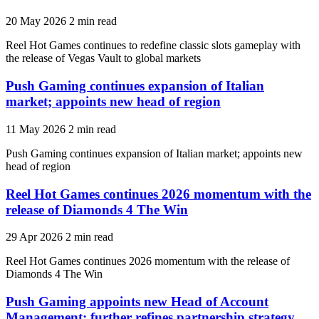
20 May 2026
2 min read
Reel Hot Games continues to redefine classic slots gameplay with
the release of Vegas Vault to global markets
Push Gaming continues expansion of Italian
market; appoints new head of region
11 May 2026
2 min read
Push Gaming continues expansion of Italian market; appoints new
head of region
Reel Hot Games continues 2026 momentum with the
release of Diamonds 4 The Win
29 Apr 2026
2 min read
Reel Hot Games continues 2026 momentum with the release of
Diamonds 4 The Win
Push Gaming appoints new Head of Account
Management; further refines partnership strategy