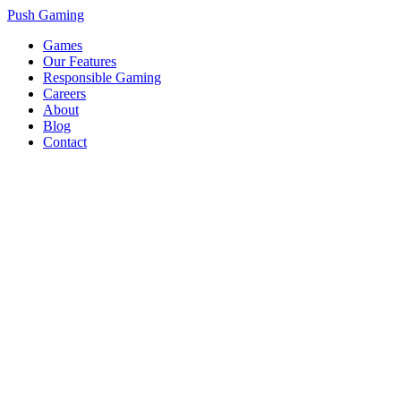
Push Gaming
Games
Our Features
Responsible Gaming
Careers
About
Blog
Contact