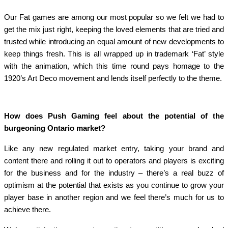
Our Fat games are among our most popular so we felt we had to 
get the mix just right, keeping the loved elements that are tried and 
trusted while introducing an equal amount of new developments to 
keep things fresh. This is all wrapped up in trademark ‘Fat’ style 
with the animation, which this time round pays homage to the 
1920’s Art Deco movement and lends itself perfectly to the theme.
How does Push Gaming feel about the potential of the 
burgeoning Ontario market?
Like any new regulated market entry, taking your brand and 
content there and rolling it out to operators and players is exciting 
for the business and for the industry – there’s a real buzz of 
optimism at the potential that exists as you continue to grow your 
player base in another region and we feel there’s much for us to 
achieve there.