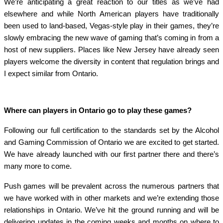
We’re anticipating a great reaction to our titles as we’ve had 
elsewhere and while North American players have traditionally 
been used to land-based, Vegas-style play in their games, they’re 
slowly embracing the new wave of gaming that’s coming in from a 
host of new suppliers. Places like New Jersey have already seen 
players welcome the diversity in content that regulation brings and 
I expect similar from Ontario.
Where can players in Ontario go to play these games?
Following our full certification to the standards set by the Alcohol 
and Gaming Commission of Ontario we are excited to get started. 
We have already launched with our first partner there and there’s 
many more to come.
Push games will be prevalent across the numerous partners that 
we have worked with in other markets and we’re extending those 
relationships in Ontario. We’ve hit the ground running and will be 
delivering updates in the coming weeks and months on where to 