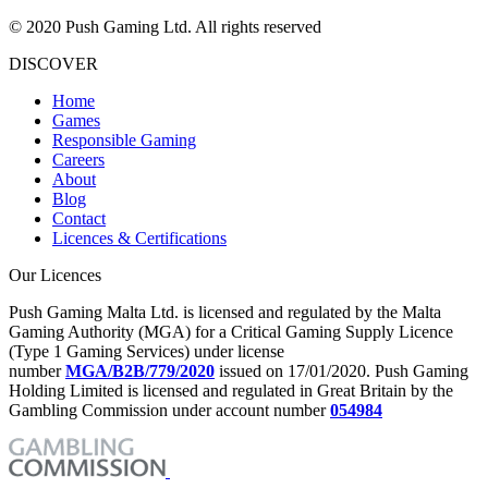
© 2020 Push Gaming Ltd. All rights reserved
DISCOVER
Home
Games
Responsible Gaming
Careers
About
Blog
Contact
Licences & Certifications
Our Licences
Push Gaming Malta Ltd. is licensed and regulated by the Malta
Gaming Authority (MGA) for a Critical Gaming Supply Licence
(Type 1 Gaming Services) under license
number
MGA/B2B/779/2020
issued on 17/01/2020. Push Gaming
Holding Limited is licensed and regulated in Great Britain by the
Gambling Commission under account number
054984