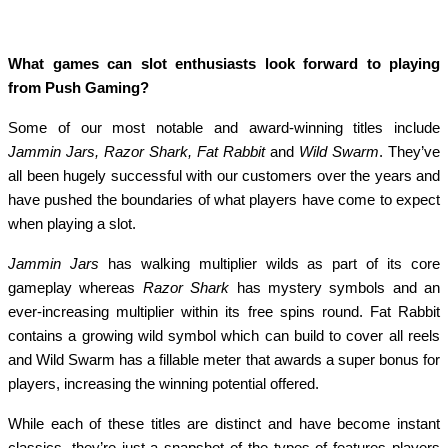
What games can slot enthusiasts look forward to playing 
from Push Gaming?
Some of our most notable and award-winning titles include 
Jammin Jars, Razor Shark, Fat Rabbit
 and 
Wild Swarm
. They’ve 
all been hugely successful with our customers over the years and 
have pushed the boundaries of what players have come to expect 
when playing a slot. 
Jammin Jars
 has walking multiplier wilds as part of its core 
gameplay whereas 
Razor Shark 
has mystery symbols and an 
ever-increasing multiplier within its free spins round. Fat Rabbit 
contains a growing wild symbol which can build to cover all reels 
and Wild Swarm has a fillable meter that awards a super bonus for 
players, increasing the winning potential offered. 
While each of these titles are distinct and have become instant 
classics, they’re just a snapshot of the types of features players 