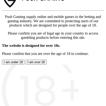
Push Gaming supply online and mobile games to the betting and
gaming industry. We are committed to protecting users of our
products which are designed for people over the age of 18.
Please confirm you are of legal age in your country to access
gambling products before entering this site.
The website is designed for over 18s.
Please confirm that you are over the age of 18 to continue.
I am under 18
I am over 18