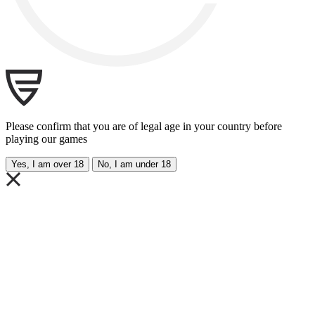
Please confirm that you are of legal age in your country before
playing our games
Yes, I am over 18
No, I am under 18