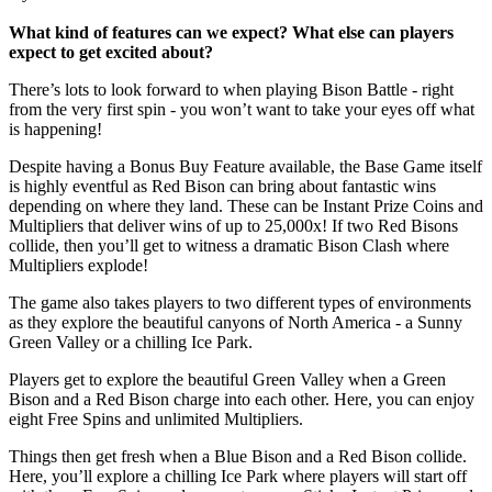
What kind of features can we expect? What else can players
expect to get excited about?
There’s lots to look forward to when playing Bison Battle - right
from the very first spin - you won’t want to take your eyes off what
is happening!
Despite having a Bonus Buy Feature available, the Base Game itself
is highly eventful as Red Bison can bring about fantastic wins
depending on where they land. These can be Instant Prize Coins and
Multipliers that deliver wins of up to 25,000x! If two Red Bisons
collide, then you’ll get to witness a dramatic Bison Clash where
Multipliers explode!
The game also takes players to two different types of environments
as they explore the beautiful canyons of North America - a Sunny
Green Valley or a chilling Ice Park.
Players get to explore the beautiful Green Valley when a Green
Bison and a Red Bison charge into each other. Here, you can enjoy
eight Free Spins and unlimited Multipliers.
Things then get fresh when a Blue Bison and a Red Bison collide.
Here, you’ll explore a chilling Ice Park where players will start off