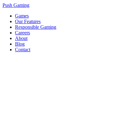
Push Gaming
Games
Our Features
Responsible Gaming
Careers
About
Blog
Contact