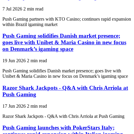
7 Jul 2026
2 min read
Push Gaming partners with KTO Casino; continues rapid expansion
within Brazil igaming market
Push Gaming solidifies Danish market presence;
goes live with Unibet & Maria Casino in new focus
on Denmark’s igaming space
19 Jun 2026
2 min read
Push Gaming solidifies Danish market presence; goes live with
Unibet & Maria Casino in new focus on Denmark’s igaming space
Razor Shark Jackpots - Q&A with Chris Arriola at
Push Gaming
17 Jun 2026
2 min read
Razor Shark Jackpots - Q&A with Chris Arriola at Push Gaming
Push Gaming launches with PokerStars Italy;