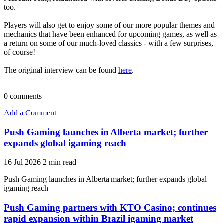
too.
Players will also get to enjoy some of our more popular themes and
mechanics that have been enhanced for upcoming games, as well as
a return on some of our much-loved classics - with a few surprises,
of course!
The original interview can be found
here
.
0
comments
Add a Comment
Push Gaming launches in Alberta market; further
expands global igaming reach
16 Jul 2026
2 min read
Push Gaming launches in Alberta market; further expands global
igaming reach
Push Gaming partners with KTO Casino; continues
rapid expansion within Brazil igaming market