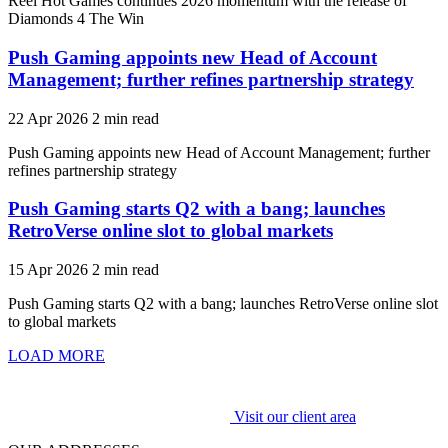
Reel Hot Games continues 2026 momentum with the release of
Diamonds 4 The Win
Push Gaming appoints new Head of Account
Management; further refines partnership strategy
22 Apr 2026
2 min read
Push Gaming appoints new Head of Account Management; further
refines partnership strategy
Push Gaming starts Q2 with a bang; launches
RetroVerse online slot to global markets
15 Apr 2026
2 min read
Push Gaming starts Q2 with a bang; launches RetroVerse online slot
to global markets
LOAD MORE
Visit our client area