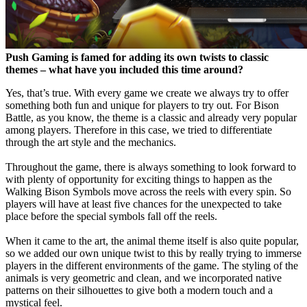
Push Gaming is famed for adding its own twists to classic
themes – what have you included this time around?
Yes, that’s true. With every game we create we always try to offer
something both fun and unique for players to try out. For Bison
Battle, as you know, the theme is a classic and already very popular
among players. Therefore in this case, we tried to differentiate
through the art style and the mechanics.
Throughout the game, there is always something to look forward to
with plenty of opportunity for exciting things to happen as the
Walking Bison Symbols move across the reels with every spin. So
players will have at least five chances for the unexpected to take
place before the special symbols fall off the reels.
When it came to the art, the animal theme itself is also quite popular,
so we added our own unique twist to this by really trying to immerse
players in the different environments of the game. The styling of the
animals is very geometric and clean, and we incorporated native
patterns on their silhouettes to give both a modern touch and a
mystical feel.