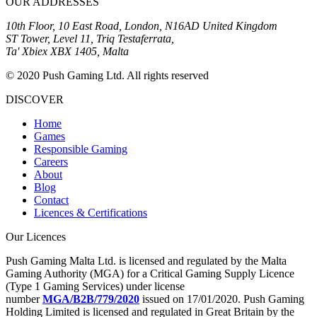
OUR ADDRESSES
10th Floor, 10 East Road, London, N16AD United Kingdom
ST Tower, Level 11, Triq Testaferrata,
Ta' Xbiex XBX 1405, Malta
© 2020 Push Gaming Ltd. All rights reserved
DISCOVER
Home
Games
Responsible Gaming
Careers
About
Blog
Contact
Licences & Certifications
Our Licences
Push Gaming Malta Ltd. is licensed and regulated by the Malta
Gaming Authority (MGA) for a Critical Gaming Supply Licence
(Type 1 Gaming Services) under license
number
MGA/B2B/779/2020
issued on 17/01/2020. Push Gaming
Holding Limited is licensed and regulated in Great Britain by the