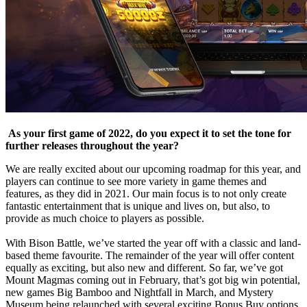
As your first game of 2022, do you expect it to set the tone for
further releases throughout the year?
We are really excited about our upcoming roadmap for this year, and
players can continue to see more variety in game themes and
features, as they did in 2021. Our main focus is to not only create
fantastic entertainment that is unique and lives on, but also, to
provide as much choice to players as possible.
With Bison Battle, we’ve started the year off with a classic and land-
based theme favourite. The remainder of the year will offer content
equally as exciting, but also new and different. So far, we’ve got
Mount Magmas coming out in February, that’s got big win potential,
new games Big Bamboo and Nightfall in March, and Mystery
Museum being relaunched with several exciting Bonus Buy options