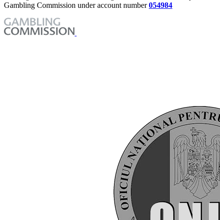
Gambling Commission under account number
054984