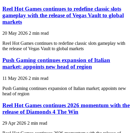
Reel Hot Games continues to redefine classic slots
gameplay with the release of Vegas Vault to global
markets
20 May 2026
2 min read
Reel Hot Games continues to redefine classic slots gameplay with
the release of Vegas Vault to global markets
Push Gaming continues expansion of Italian
market; appoints new head of region
11 May 2026
2 min read
Push Gaming continues expansion of Italian market; appoints new
head of region
Reel Hot Games continues 2026 momentum with the
release of Diamonds 4 The Win
29 Apr 2026
2 min read