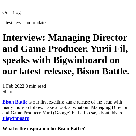
Our Blog
latest news and updates
Interview: Managing Director
and Game Producer, Yurii Fil,
speaks with Bigwinboard on
our latest release, Bison Battle.
1 Feb 2022
3 min read
Share:
Bison Battle
is our first exciting game release of the year, with
many more to follow. Take a look at what our Managing Director
and Game Producer, Yurii (George) Fil had to say about this to
Bigwinboard
.
What is the inspiration for Bison Battle?