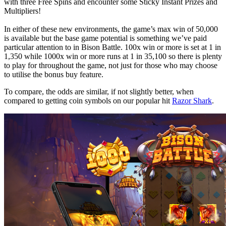
with three Free Spins and encounter some Sticky Instant Prizes and
Multipliers!
In either of these new environments, the game’s max win of 50,000
is available but the base game potential is something we’ve paid
particular attention to in Bison Battle. 100x win or more is set at 1 in
1,350 while 1000x win or more runs at 1 in 35,100 so there is plenty
to play for throughout the game, not just for those who may choose
to utilise the bonus buy feature.
To compare, the odds are similar, if not slightly better, when
compared to getting coin symbols on our popular hit
Razor Shark
.