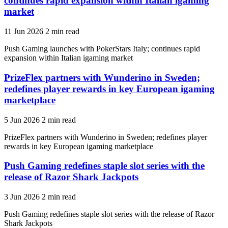
continues rapid expansion within Italian igaming
market
11 Jun 2026
2 min read
Push Gaming launches with PokerStars Italy; continues rapid
expansion within Italian igaming market
PrizeFlex partners with Wunderino in Sweden;
redefines player rewards in key European igaming
marketplace
5 Jun 2026
2 min read
PrizeFlex partners with Wunderino in Sweden; redefines player
rewards in key European igaming marketplace
Push Gaming redefines staple slot series with the
release of Razor Shark Jackpots
3 Jun 2026
2 min read
Push Gaming redefines staple slot series with the release of Razor
Shark Jackpots