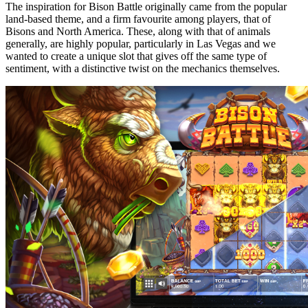
The inspiration for Bison Battle originally came from the popular
land-based theme, and a firm favourite among players, that of
Bisons and North America. These, along with that of animals
generally, are highly popular, particularly in Las Vegas and we
wanted to create a unique slot that gives off the same type of
sentiment, with a distinctive twist on the mechanics themselves.