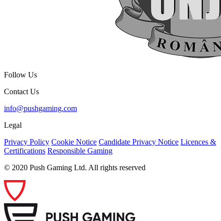
Follow Us
Contact Us
info@pushgaming.com
Legal
Privacy Policy
Cookie Notice
Candidate Privacy Notice
Licences &
Certifications
Responsible Gaming
© 2020 Push Gaming Ltd. All rights reserved