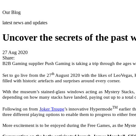
Our Blog
latest news and updates
Uncover the secrets of the pas
27 Aug 2020
Share:
B2B Gaming supplier Push Gaming is taking a trip through the ages wit
th
Set to go live from the 27
August 2020 with the likes of LeoVegas, 
filled with historic artefacts and surprises around every corner.
With the museum’s stained-glass windows acting as Mystery Stacks, p
depending on how many stacks have landed, paying out up to a total o
TM
Following on from
Joker Troupe
’s
innovative Hypermode
earlier t
three different playing options to enable them to progress to either fr
More excitement is to be enjoyed during the Free Games, as the Mystery