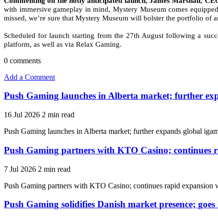
Commenting on the hotly anticipated launch, James Marshall, C
with immersive gameplay in mind, Mystery Museum comes equipped with 
missed, we’re sure that Mystery Museum will bolster the portfolio of a
Scheduled for launch starting from the 27th August following a suc
platform, as well as via Relax Gaming.
0
comments
Add a Comment
Push Gaming launches in Alberta market; further ex
16 Jul 2026
2 min read
Push Gaming launches in Alberta market; further expands global iga
Push Gaming partners with KTO Casino; continues r
7 Jul 2026
2 min read
Push Gaming partners with KTO Casino; continues rapid expansion w
Push Gaming solidifies Danish market presence; goes