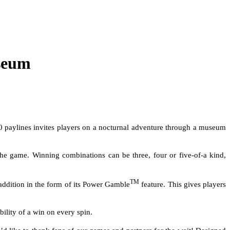
useum
 paylines invites players on a nocturnal adventure through a museum
the game. Winning combinations can be three, four or five-of-a kind,
TM
ddition in the form of its Power Gamble
feature.
This gives players
ility of a win on every spin.