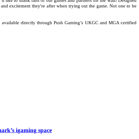
’d like to thank fans of our games and partners for the wait!
Designed
 and excitement they're after when trying out the game.
Not one to be
 be available directly through Push Gaming’s UKGC and MGA certified
mark’s igaming space