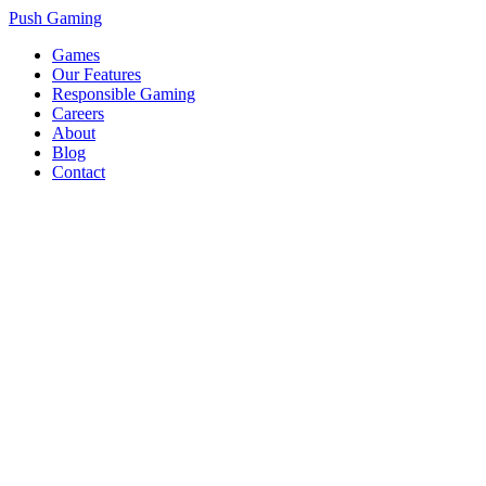
Push Gaming
Games
Our Features
Responsible Gaming
Careers
About
Blog
Contact