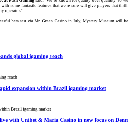
EO, at Push Gaming
said,
"
We’re known for quality over quantity, so we
some fantastic features that we're sure will give players that thrill
ny operator."
cessful beta test via Mr. Green Casino in July, Mystery Museum will
pands global igaming reach
ming reach
apid expansion within Brazil igaming market
ithin Brazil igaming market
 live with Unibet & Maria Casino in new focus on Den