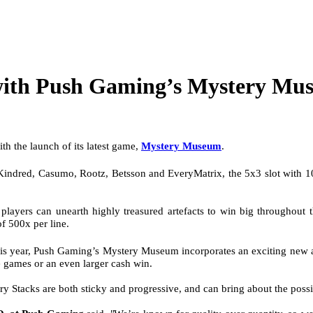
t with Push Gaming’s Mystery M
h the launch of its latest game,
Mystery Museum
.
Kindred, Casumo, Rootz, Betsson and EveryMatrix, the 5x3 slot with 10
layers can unearth highly treasured artefacts to win big throughout 
f 500x per line.
his year, Push Gaming’s Mystery Museum incorporates an exciting new a
ee games or an even larger cash win.
 Stacks are both sticky and progressive, and can bring about the possib