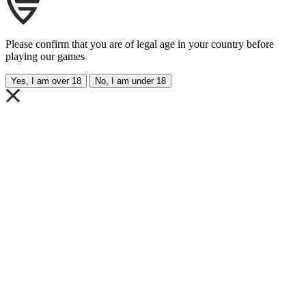
Please confirm that you are of legal age in your country before
playing our games
Yes, I am over 18
No, I am under 18