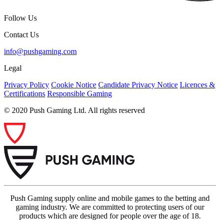
Follow Us
Contact Us
info@pushgaming.com
Legal
Privacy Policy
Cookie Notice
Candidate Privacy Notice
Licences &
Certifications
Responsible Gaming
© 2020 Push Gaming Ltd. All rights reserved
Push Gaming supply online and mobile games to the betting and
gaming industry. We are committed to protecting users of our
products which are designed for people over the age of 18.