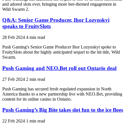
and adored slots ever, bringing more bee-themed engagement in
Wild Swarm 2.
Q&A: Senior Game Producer, Ihor Lozynskyi
speaks to FruitySlots
28 Feb 2024
4 min read
Push Gaming's Senior Game Producer Ihor Lozynskyi spoke to
FruitySlots about the highly anticipated sequel to the hit title, Wild
Swarm.
Push Gaming and NEO.Bet roll out Ontario deal
27 Feb 2024
2 min read
Push Gaming has secured fresh regulated expansion in North
America thanks to a new partnership live with NEO.Bet, providing
content for its online casino in Ontario.
Push Gaming’s Big Bite takes slot fun to the ice floes
22 Feb 2024
1 min read