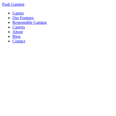
Push Gaming
Games
Our Features
Responsible Gaming
Careers
About
Blog
Contact