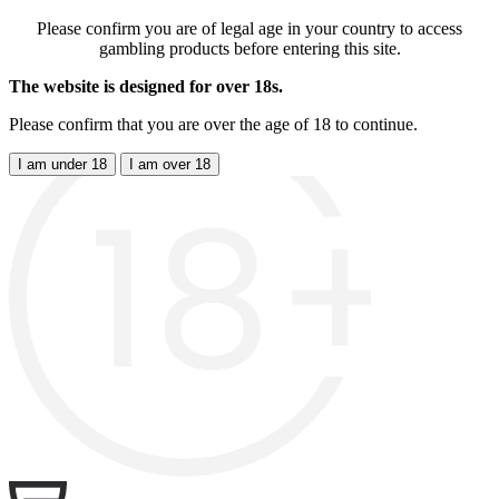
Please confirm you are of legal age in your country to access
gambling products before entering this site.
The website is designed for over 18s.
Please confirm that you are over the age of 18 to continue.
I am under 18
I am over 18