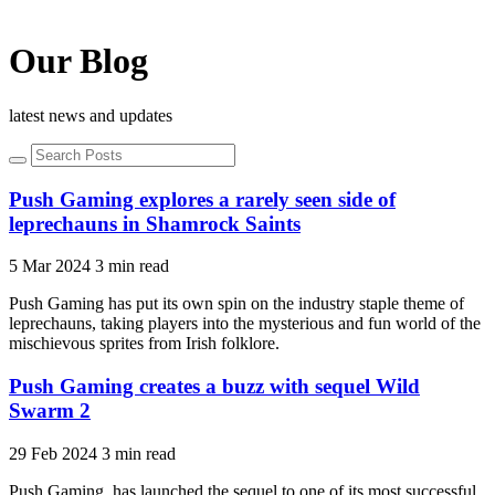
Our Blog
latest news and updates
Push Gaming explores a rarely seen side of
leprechauns in Shamrock Saints
5 Mar 2024
3 min read
Push Gaming has put its own spin on the industry staple theme of
leprechauns, taking players into the mysterious and fun world of the
mischievous sprites from Irish folklore.
Push Gaming creates a buzz with sequel Wild
Swarm 2
29 Feb 2024
3 min read
Push Gaming, has launched the sequel to one of its most successful