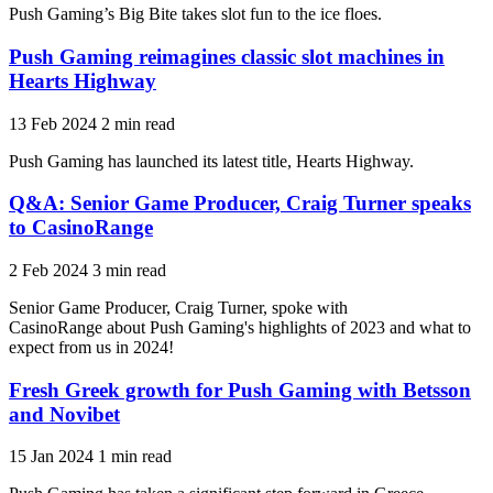
Push Gaming’s Big Bite takes slot fun to the ice floes.
Push Gaming reimagines classic slot machines in
Hearts Highway
13 Feb 2024
2 min read
Push Gaming has launched its latest title, Hearts Highway.
Q&A: Senior Game Producer, Craig Turner speaks
to CasinoRange
2 Feb 2024
3 min read
Senior Game Producer, Craig Turner, spoke with
CasinoRange about Push Gaming's highlights of 2023 and what to
expect from us in 2024!
Fresh Greek growth for Push Gaming with Betsson
and Novibet
15 Jan 2024
1 min read