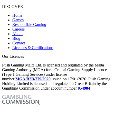
DISCOVER
Home
Games
Responsible Gaming
Careers
About
Blog
Contact
Licences & Certifications
Our Licences
Push Gaming Malta Ltd. is licensed and regulated by the Malta
Gaming Authority (MGA) for a Critical Gaming Supply Licence
(Type 1 Gaming Services) under license
number
MGA/B2B/779/2020
issued on 17/01/2020. Push Gaming
Holding Limited is licensed and regulated in Great Britain by the
Gambling Commission under account number
054984