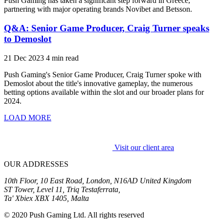
Push Gaming has taken a significant step forward in Greece,
partnering with major operating brands Novibet and Betsson.
Q&A: Senior Game Producer, Craig Turner speaks
to Demoslot
21 Dec 2023
4 min read
Push Gaming's Senior Game Producer, Craig Turner spoke with
Demoslot about the title's innovative gameplay, the numerous
betting options available within the slot and our broader plans for
2024.
LOAD MORE
Visit our client area
OUR ADDRESSES
10th Floor, 10 East Road, London, N16AD United Kingdom
ST Tower, Level 11, Triq Testaferrata,
Ta' Xbiex XBX 1405, Malta
© 2020 Push Gaming Ltd. All rights reserved