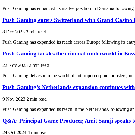
Push Gaming has enhanced its market position in Romania following 
Push Gaming enters Switzerland with Grand Casino
8 Dec 2023
3 min read
Push Gaming has expanded its reach across Europe following its entr
Push Gaming tackles the criminal underworld in Bos
22 Nov 2023
2 min read
Push Gaming delves into the world of anthropomorphic mobsters, in it
Push Gaming’s Netherlands expansion continues with
9 Nov 2023
2 min read
Push Gaming has expanded its reach in the Netherlands, following an
Q&A: Principal Game Producer, Amit Samji speaks t
24 Oct 2023
4 min read