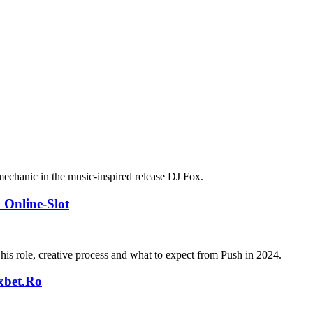
mechanic in the music-inspired release DJ Fox.
 Online-Slot
is role, creative process and what to expect from Push in 2024.
xbet.Ro