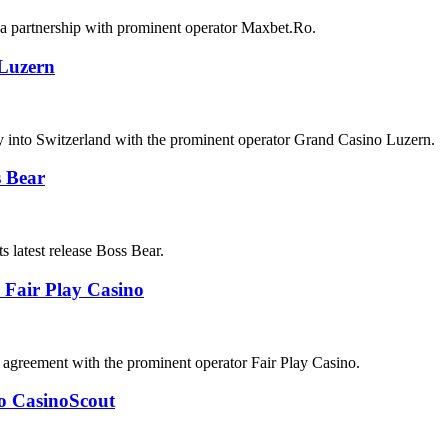
a partnership with prominent operator Maxbet.Ro.
 Luzern
y into Switzerland with the prominent operator Grand Casino Luzern.
s Bear
s latest release Boss Bear.
 Fair Play Casino
 agreement with the prominent operator Fair Play Casino.
o CasinoScout