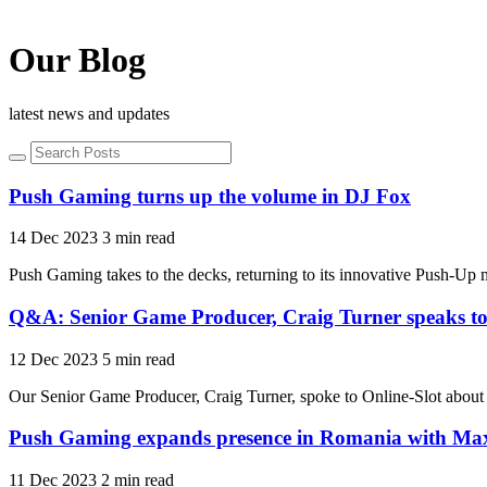
Our Blog
latest news and updates
Push Gaming turns up the volume in DJ Fox
14 Dec 2023
3 min read
Push Gaming takes to the decks, returning to its innovative Push-Up 
Q&A: Senior Game Producer, Craig Turner speaks to
12 Dec 2023
5 min read
Our Senior Game Producer, Craig Turner, spoke to Online-Slot about h
Push Gaming expands presence in Romania with Ma
11 Dec 2023
2 min read