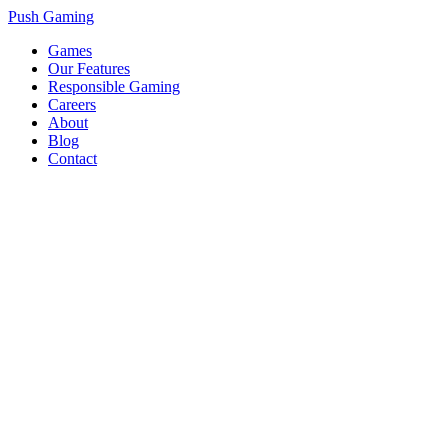
Push Gaming
Games
Our Features
Responsible Gaming
Careers
About
Blog
Contact