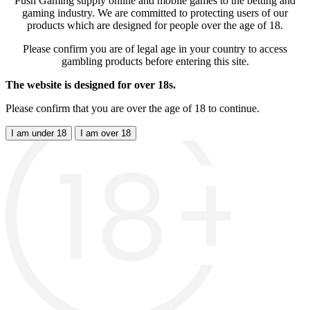
Push Gaming supply online and mobile games to the betting and
gaming industry. We are committed to protecting users of our
products which are designed for people over the age of 18.
Please confirm you are of legal age in your country to access
gambling products before entering this site.
The website is designed for over 18s.
Please confirm that you are over the age of 18 to continue.
I am under 18
I am over 18