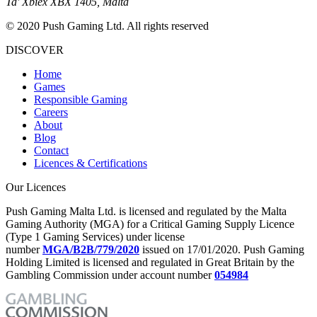
Ta' Xbiex XBX 1405, Malta
© 2020 Push Gaming Ltd. All rights reserved
DISCOVER
Home
Games
Responsible Gaming
Careers
About
Blog
Contact
Licences & Certifications
Our Licences
Push Gaming Malta Ltd. is licensed and regulated by the Malta
Gaming Authority (MGA) for a Critical Gaming Supply Licence
(Type 1 Gaming Services) under license
number
MGA/B2B/779/2020
issued on 17/01/2020. Push Gaming
Holding Limited is licensed and regulated in Great Britain by the
Gambling Commission under account number
054984