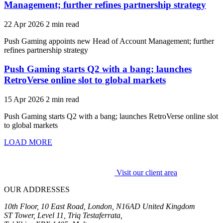
Management; further refines partnership strategy
22 Apr 2026
2 min read
Push Gaming appoints new Head of Account Management; further
refines partnership strategy
Push Gaming starts Q2 with a bang; launches
RetroVerse online slot to global markets
15 Apr 2026
2 min read
Push Gaming starts Q2 with a bang; launches RetroVerse online slot
to global markets
LOAD MORE
Visit our client area
OUR ADDRESSES
10th Floor, 10 East Road, London, N16AD United Kingdom
ST Tower, Level 11, Triq Testaferrata,