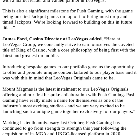
with a market leader and valued partner in LeoVegas.
This is also a significant milestone for Push Gaming, with the game
being our first Jackpot game, on top of it offering must drop and
timed Jackpots. We’re looking forward to building on this in future
titles.”
James Ford, Casino Director at LeoVegas added
, “Here at
LeoVegas Group, we constantly strive to earn ourselves the coveted
title of King of Casino, with a core philosophy of being first with the
latest and greatest on mobile.
Introducing bespoke games to our portfolio gave us the opportunity
to offer and promote unique content tailored to our player base and it
was with this in mind that LeoVegas Originals came to be.
Mount Magmas is the latest instalment to our LeoVegas Originals
offering and our first bespoke collaboration with Push Gaming. Push
Gaming have really made a name for themselves as one of the
industry’s most exciting studios - and we are very excited to be
launching such a unique game together exclusively for our players.”
Marking its tenth anniversary last October, Push Gaming has
continued to go from strength to strength this year following the
acquisition of its MGA and UKGC-licensed platform in 2020.