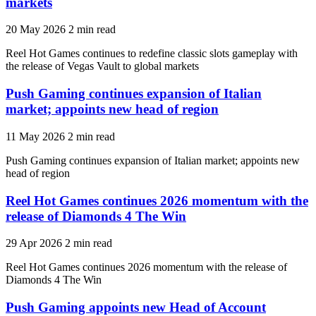
markets
20 May 2026
2 min read
Reel Hot Games continues to redefine classic slots gameplay with
the release of Vegas Vault to global markets
Push Gaming continues expansion of Italian
market; appoints new head of region
11 May 2026
2 min read
Push Gaming continues expansion of Italian market; appoints new
head of region
Reel Hot Games continues 2026 momentum with the
release of Diamonds 4 The Win
29 Apr 2026
2 min read
Reel Hot Games continues 2026 momentum with the release of
Diamonds 4 The Win
Push Gaming appoints new Head of Account