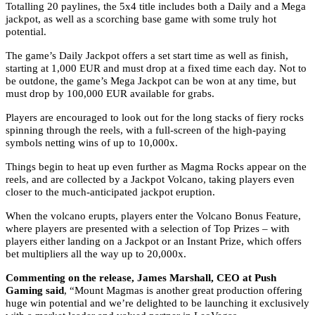
Totalling 20 paylines, the 5x4 title includes both a Daily and a Mega
jackpot, as well as a scorching base game with some truly hot
potential.
The game’s Daily Jackpot offers a set start time as well as finish,
starting at 1,000 EUR and must drop at a fixed time each day. Not to
be outdone, the game’s Mega Jackpot can be won at any time, but
must drop by 100,000 EUR available for grabs.
Players are encouraged to look out for the long stacks of fiery rocks
spinning through the reels, with a full-screen of the high-paying
symbols netting wins of up to 10,000x.
Things begin to heat up even further as Magma Rocks appear on the
reels, and are collected by a Jackpot Volcano, taking players even
closer to the much-anticipated jackpot eruption.
When the volcano erupts, players enter the Volcano Bonus Feature,
where players are presented with a selection of Top Prizes – with
players either landing on a Jackpot or an Instant Prize, which offers
bet multipliers all the way up to 20,000x.
Commenting on the release, James Marshall, CEO at Push
Gaming said
, “Mount Magmas is another great production offering
huge win potential and we’re delighted to be launching it exclusively