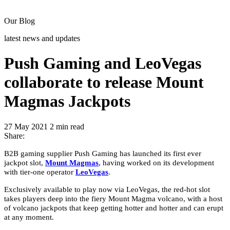
Our Blog
latest news and updates
Push Gaming and LeoVegas
collaborate to release Mount
Magmas Jackpots
27 May 2021
2 min read
Share:
B2B gaming supplier Push Gaming has launched its first ever
jackpot slot,
Mount Magmas
, having worked on its development
with tier-one operator
LeoVegas
.
Exclusively available to play now via LeoVegas, the red-hot slot
takes players deep into the fiery Mount Magma volcano, with a host
of volcano jackpots that keep getting hotter and hotter and can erupt
at any moment.