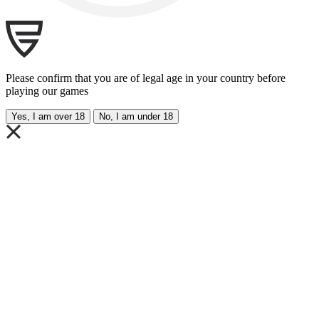
Please confirm that you are of legal age in your country before
playing our games
Yes, I am over 18
No, I am under 18