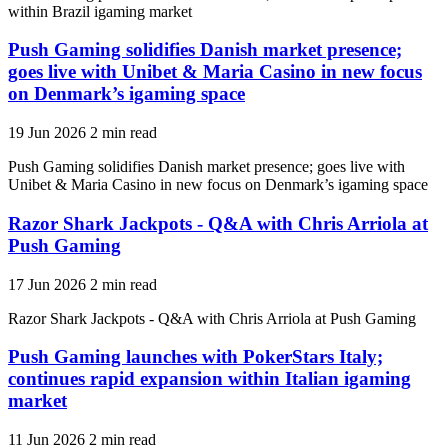
within Brazil igaming market
Push Gaming solidifies Danish market presence;
goes live with Unibet & Maria Casino in new focus
on Denmark’s igaming space
19 Jun 2026
2 min read
Push Gaming solidifies Danish market presence; goes live with
Unibet & Maria Casino in new focus on Denmark’s igaming space
Razor Shark Jackpots - Q&A with Chris Arriola at
Push Gaming
17 Jun 2026
2 min read
Razor Shark Jackpots - Q&A with Chris Arriola at Push Gaming
Push Gaming launches with PokerStars Italy;
continues rapid expansion within Italian igaming
market
11 Jun 2026
2 min read