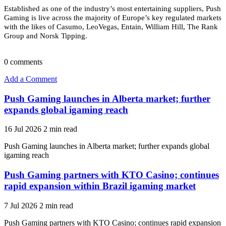
Established as one of the industry’s most entertaining suppliers, Push
Gaming is live across the majority of Europe’s key regulated markets
with the likes of Casumo, LeoVegas, Entain, William Hill, The Rank
Group and Norsk Tipping.
0
comments
Add a Comment
Push Gaming launches in Alberta market; further
expands global igaming reach
16 Jul 2026
2 min read
Push Gaming launches in Alberta market; further expands global
igaming reach
Push Gaming partners with KTO Casino; continues
rapid expansion within Brazil igaming market
7 Jul 2026
2 min read
Push Gaming partners with KTO Casino; continues rapid expansion