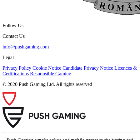
Follow Us
Contact Us
info@pushgaming.com
Legal
Privacy Policy
Cookie Notice
Candidate Privacy Notice
Licences &
Certifications
Responsible Gaming
© 2020 Push Gaming Ltd. All rights reserved