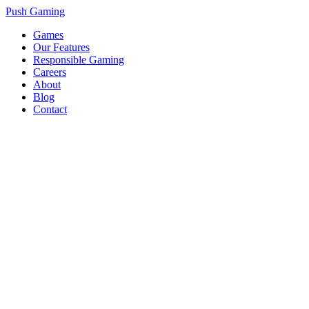
Push Gaming
Games
Our Features
Responsible Gaming
Careers
About
Blog
Contact