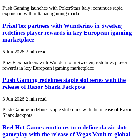
Push Gaming launches with PokerStars Italy; continues rapid
expansion within Italian igaming market
PrizeFlex partners with Wunderino in Sweden;
redefines player rewards in key European igaming
marketplace
5 Jun 2026
2 min read
PrizeFlex partners with Wunderino in Sweden; redefines player
rewards in key European igaming marketplace
Push Gaming redefines staple slot series with the
release of Razor Shark Jackpots
3 Jun 2026
2 min read
Push Gaming redefines staple slot series with the release of Razor
Shark Jackpots
Reel Hot Games continues to redefine classic slots
gameplay with the release of Vegas Vault to global