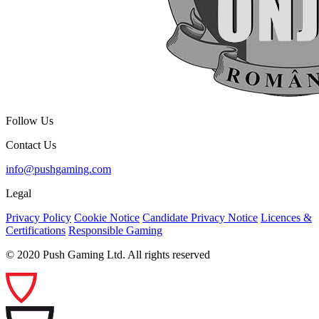
Follow Us
Contact Us
info@pushgaming.com
Legal
Privacy Policy
Cookie Notice
Candidate Privacy Notice
Licences &
Certifications
Responsible Gaming
© 2020 Push Gaming Ltd. All rights reserved