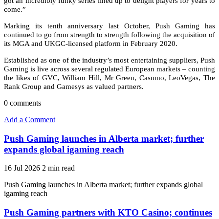
got an incredibly funky series lined up to delight players for years to
come.”
Marking its tenth anniversary last October, Push Gaming has
continued to go from strength to strength following the acquisition of
its MGA and UKGC-licensed platform in February 2020.
Established as one of the industry’s most entertaining suppliers, Push
Gaming is live across several regulated European markets – counting
the likes of GVC, William Hill, Mr Green, Casumo, LeoVegas, The
Rank Group and Gamesys as valued partners.
0
comments
Add a Comment
Push Gaming launches in Alberta market; further
expands global igaming reach
16 Jul 2026
2 min read
Push Gaming launches in Alberta market; further expands global
igaming reach
Push Gaming partners with KTO Casino; continues