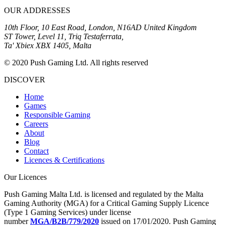
OUR ADDRESSES
10th Floor, 10 East Road, London, N16AD United Kingdom
ST Tower, Level 11, Triq Testaferrata,
Ta' Xbiex XBX 1405, Malta
© 2020 Push Gaming Ltd. All rights reserved
DISCOVER
Home
Games
Responsible Gaming
Careers
About
Blog
Contact
Licences & Certifications
Our Licences
Push Gaming Malta Ltd. is licensed and regulated by the Malta
Gaming Authority (MGA) for a Critical Gaming Supply Licence
(Type 1 Gaming Services) under license
number
MGA/B2B/779/2020
issued on 17/01/2020. Push Gaming