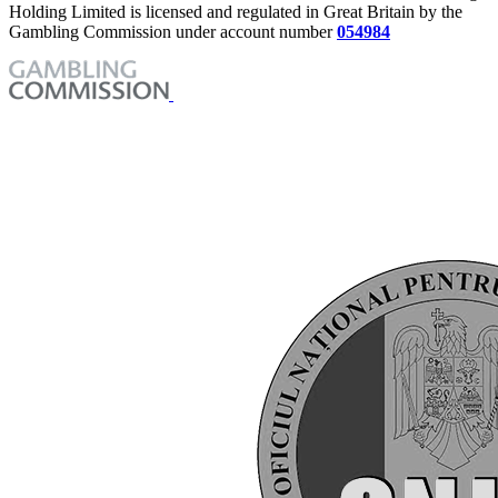
Holding Limited is licensed and regulated in Great Britain by the
Gambling Commission under account number
054984