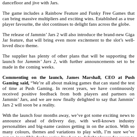
dancefloor and jive with Jars.
The game includes a Rainbow Feature and Funky Free Games that
can bring massive multipliers and exciting wins. Established as a true
player favourite, the slot continues to delight fans across the globe.
The release of Jammin’ Jars 2 will also introduce the brand-new Giga
Jar feature, that will bring even more excitement to the slot’s well-
loved disco theme.
The supplier has plenty of other plans that will be supporting the
launch for
Jammin’ Jars 2
, with further announcements set to be
made in the coming weeks.
Commenting on the launch, James Marshall, CEO at Push
Gaming said,
“We’re all about making games that can stand the test
of time at Push Gaming. In recent years, we have continuously
received positive feedback from both players and partners on
Jammin’ Jars, and we are now finally delighted to say that Jammin’
Jars 2 will soon be a reality.
With the launch four months away, we’ve got some exciting news to
announce ahead of delivery day, with well-known industry
personalities and big-name casinos getting in on the action. With so
many colours, themes and variations to play with, I’m sure we’ve