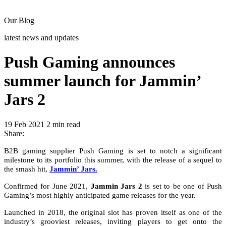
Our Blog
latest news and updates
Push Gaming announces
summer launch for Jammin’
Jars 2
19 Feb 2021
2 min read
Share:
B2B gaming supplier Push Gaming is set to notch a significant
milestone to its portfolio this summer, with the release of a sequel to
the smash hit,
Jammin’ Jars.
Confirmed for June 2021,
Jammin Jars 2
is set to be one of Push
Gaming’s most highly anticipated game releases for the year.
Launched in 2018, the original slot has proven itself as one of the
industry’s grooviest releases, inviting players to get onto the