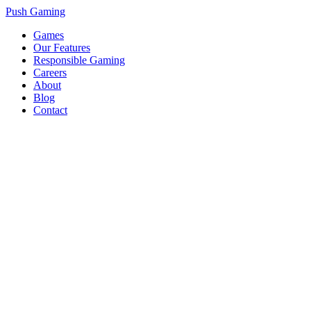
Push Gaming
Games
Our Features
Responsible Gaming
Careers
About
Blog
Contact