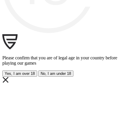
Please confirm that you are of legal age in your country before
playing our games
Yes, I am over 18
No, I am under 18