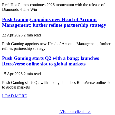
Reel Hot Games continues 2026 momentum with the release of
Diamonds 4 The Win
Push Gaming appoints new Head of Account
Management; further refines partnership strategy
22 Apr 2026
2 min read
Push Gaming appoints new Head of Account Management; further
refines partnership strategy
Push Gaming starts Q2 with a bang; launches
RetroVerse online slot to global markets
15 Apr 2026
2 min read
Push Gaming starts Q2 with a bang; launches RetroVerse online slot
to global markets
LOAD MORE
Visit our client area