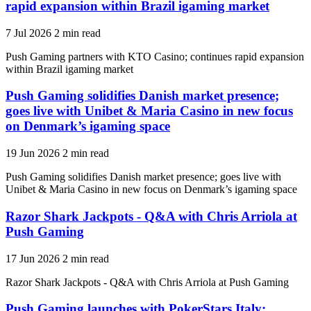
rapid expansion within Brazil igaming market
7 Jul 2026
2 min read
Push Gaming partners with KTO Casino; continues rapid expansion
within Brazil igaming market
Push Gaming solidifies Danish market presence;
goes live with Unibet & Maria Casino in new focus
on Denmark’s igaming space
19 Jun 2026
2 min read
Push Gaming solidifies Danish market presence; goes live with
Unibet & Maria Casino in new focus on Denmark’s igaming space
Razor Shark Jackpots - Q&A with Chris Arriola at
Push Gaming
17 Jun 2026
2 min read
Razor Shark Jackpots - Q&A with Chris Arriola at Push Gaming
Push Gaming launches with PokerStars Italy;