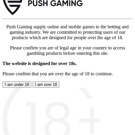
Push Gaming supply online and mobile games to the betting and
gaming industry. We are committed to protecting users of our
products which are designed for people over the age of 18.
Please confirm you are of legal age in your country to access
gambling products before entering this site.
The website is designed for over 18s.
Please confirm that you are over the age of 18 to continue.
I am under 18
I am over 18