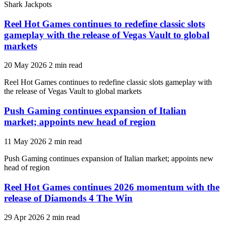
Shark Jackpots
Reel Hot Games continues to redefine classic slots
gameplay with the release of Vegas Vault to global
markets
20 May 2026
2 min read
Reel Hot Games continues to redefine classic slots gameplay with
the release of Vegas Vault to global markets
Push Gaming continues expansion of Italian
market; appoints new head of region
11 May 2026
2 min read
Push Gaming continues expansion of Italian market; appoints new
head of region
Reel Hot Games continues 2026 momentum with the
release of Diamonds 4 The Win
29 Apr 2026
2 min read