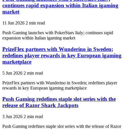
continues rapid expansion within Italian igaming
market
11 Jun 2026
2 min read
Push Gaming launches with PokerStars Italy; continues rapid
expansion within Italian igaming market
PrizeFlex partners with Wunderino in Sweden;
redefines player rewards in key European igaming
marketplace
5 Jun 2026
2 min read
PrizeFlex partners with Wunderino in Sweden; redefines player
rewards in key European igaming marketplace
Push Gaming redefines staple slot series with the
release of Razor Shark Jackpots
3 Jun 2026
2 min read
Push Gaming redefines staple slot series with the release of Razor