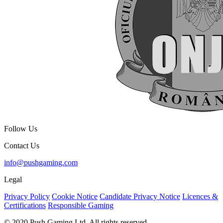
Follow Us
Contact Us
info@pushgaming.com
Legal
Privacy Policy
Cookie Notice
Candidate Privacy Notice
Licences &
Certifications
Responsible Gaming
© 2020 Push Gaming Ltd. All rights reserved