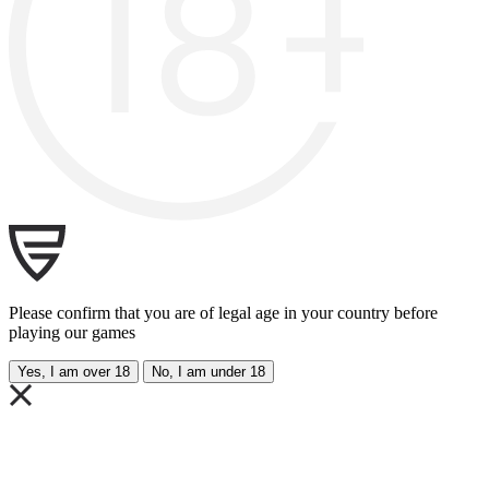
Please confirm that you are of legal age in your country before
playing our games
Yes, I am over 18
No, I am under 18