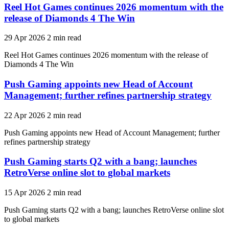
Reel Hot Games continues 2026 momentum with the
release of Diamonds 4 The Win
29 Apr 2026
2 min read
Reel Hot Games continues 2026 momentum with the release of
Diamonds 4 The Win
Push Gaming appoints new Head of Account
Management; further refines partnership strategy
22 Apr 2026
2 min read
Push Gaming appoints new Head of Account Management; further
refines partnership strategy
Push Gaming starts Q2 with a bang; launches
RetroVerse online slot to global markets
15 Apr 2026
2 min read
Push Gaming starts Q2 with a bang; launches RetroVerse online slot
to global markets