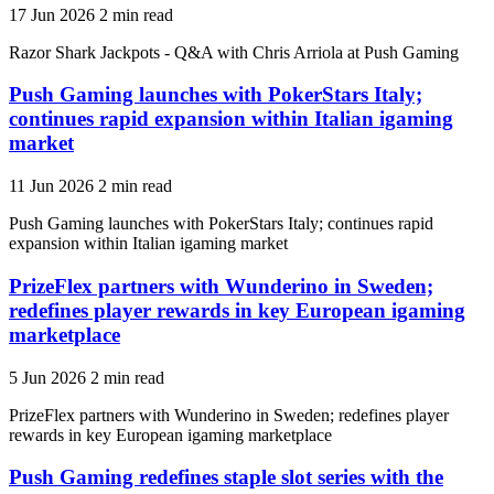
17 Jun 2026
2 min read
Razor Shark Jackpots - Q&A with Chris Arriola at Push Gaming
Push Gaming launches with PokerStars Italy;
continues rapid expansion within Italian igaming
market
11 Jun 2026
2 min read
Push Gaming launches with PokerStars Italy; continues rapid
expansion within Italian igaming market
PrizeFlex partners with Wunderino in Sweden;
redefines player rewards in key European igaming
marketplace
5 Jun 2026
2 min read
PrizeFlex partners with Wunderino in Sweden; redefines player
rewards in key European igaming marketplace
Push Gaming redefines staple slot series with the