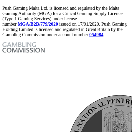
Push Gaming Malta Ltd. is licensed and regulated by the Malta
Gaming Authority (MGA) for a Critical Gaming Supply Licence
(Type 1 Gaming Services) under license
number
MGA/B2B/779/2020
issued on 17/01/2020. Push Gaming
Holding Limited is licensed and regulated in Great Britain by the
Gambling Commission under account number
054984