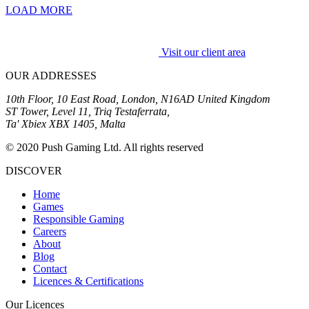
LOAD MORE
Visit our client area
OUR ADDRESSES
10th Floor, 10 East Road, London, N16AD United Kingdom
ST Tower, Level 11, Triq Testaferrata,
Ta' Xbiex XBX 1405, Malta
© 2020 Push Gaming Ltd. All rights reserved
DISCOVER
Home
Games
Responsible Gaming
Careers
About
Blog
Contact
Licences & Certifications
Our Licences