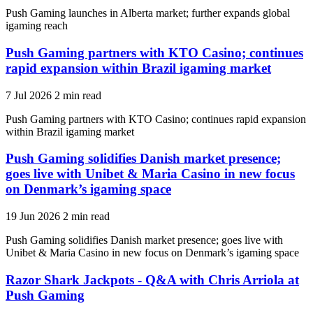
Push Gaming launches in Alberta market; further expands global
igaming reach
Push Gaming partners with KTO Casino; continues
rapid expansion within Brazil igaming market
7 Jul 2026
2 min read
Push Gaming partners with KTO Casino; continues rapid expansion
within Brazil igaming market
Push Gaming solidifies Danish market presence;
goes live with Unibet & Maria Casino in new focus
on Denmark’s igaming space
19 Jun 2026
2 min read
Push Gaming solidifies Danish market presence; goes live with
Unibet & Maria Casino in new focus on Denmark’s igaming space
Razor Shark Jackpots - Q&A with Chris Arriola at
Push Gaming