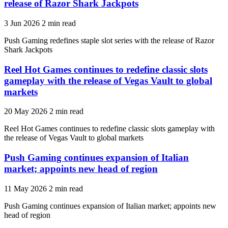
release of Razor Shark Jackpots
3 Jun 2026
2 min read
Push Gaming redefines staple slot series with the release of Razor
Shark Jackpots
Reel Hot Games continues to redefine classic slots
gameplay with the release of Vegas Vault to global
markets
20 May 2026
2 min read
Reel Hot Games continues to redefine classic slots gameplay with
the release of Vegas Vault to global markets
Push Gaming continues expansion of Italian
market; appoints new head of region
11 May 2026
2 min read
Push Gaming continues expansion of Italian market; appoints new
head of region