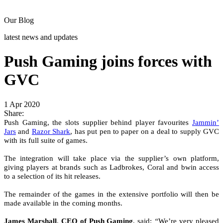
Our Blog
latest news and updates
Push Gaming joins forces with
GVC
1 Apr 2020
Share:
Push Gaming, the slots supplier behind player favourites
Jammin’
Jars
and
Razor Shark
, has put pen to paper on a deal to supply GVC
with its full suite of games.
The integration will take place via the supplier’s own platform,
giving players at brands such as Ladbrokes, Coral and bwin access
to a selection of its hit releases.
The remainder of the games in the extensive portfolio will then be
made available in the coming months.
James Marshall
,
CEO of Push Gaming
, said:
“
We’re very pleased