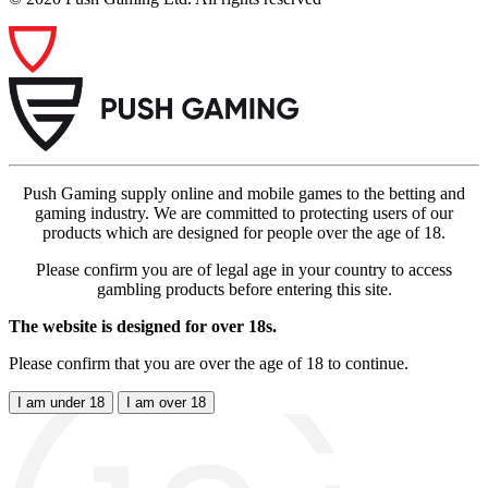
Push Gaming supply online and mobile games to the betting and
gaming industry. We are committed to protecting users of our
products which are designed for people over the age of 18.
Please confirm you are of legal age in your country to access
gambling products before entering this site.
The website is designed for over 18s.
Please confirm that you are over the age of 18 to continue.
I am under 18
I am over 18