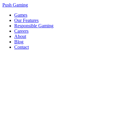
Push Gaming
Games
Our Features
Responsible Gaming
Careers
About
Blog
Contact