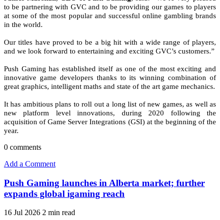
to be partnering with GVC and to be providing our games to players
at some of the most popular and successful online gambling brands
in the world.
Our titles have proved to be a big hit with a wide range of players,
and we look forward to entertaining and exciting GVC’s customers.”
Push Gaming has established itself as one of the most exciting and
innovative game developers thanks to its winning combination of
great graphics, intelligent maths and state of the art game mechanics.
It has ambitious plans to roll out a long list of new games, as well as
new platform level innovations, during 2020 following the
acquisition of Game Server Integrations (GSI) at the beginning of the
year.
0
comments
Add a Comment
Push Gaming launches in Alberta market; further
expands global igaming reach
16 Jul 2026
2 min read