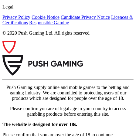
Legal
Privacy Policy
Cookie Notice
Candidate Privacy Notice
Licences &
Certifications
Responsible Gaming
© 2020 Push Gaming Ltd. All rights reserved
Push Gaming supply online and mobile games to the betting and
gaming industry. We are committed to protecting users of our
products which are designed for people over the age of 18.
Please confirm you are of legal age in your country to access
gambling products before entering this site.
The website is designed for over 18s.
Please confirm that you are over the age of 18 to continue.