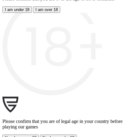
I am under 18
I am over 18
Please confirm that you are of legal age in your country before
playing our games