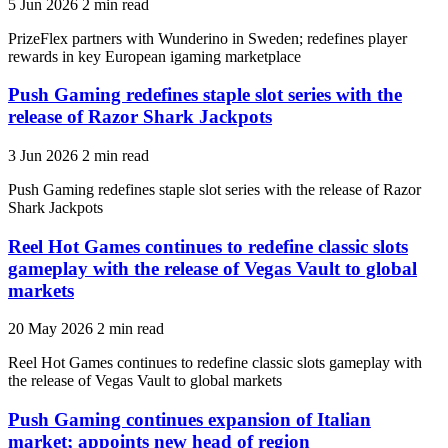
5 Jun 2026
2 min read
PrizeFlex partners with Wunderino in Sweden; redefines player
rewards in key European igaming marketplace
Push Gaming redefines staple slot series with the
release of Razor Shark Jackpots
3 Jun 2026
2 min read
Push Gaming redefines staple slot series with the release of Razor
Shark Jackpots
Reel Hot Games continues to redefine classic slots
gameplay with the release of Vegas Vault to global
markets
20 May 2026
2 min read
Reel Hot Games continues to redefine classic slots gameplay with
the release of Vegas Vault to global markets
Push Gaming continues expansion of Italian
market; appoints new head of region