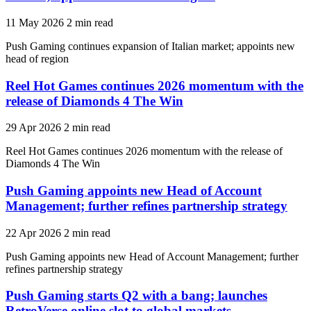
11 May 2026
2 min read
Push Gaming continues expansion of Italian market; appoints new
head of region
Reel Hot Games continues 2026 momentum with the
release of Diamonds 4 The Win
29 Apr 2026
2 min read
Reel Hot Games continues 2026 momentum with the release of
Diamonds 4 The Win
Push Gaming appoints new Head of Account
Management; further refines partnership strategy
22 Apr 2026
2 min read
Push Gaming appoints new Head of Account Management; further
refines partnership strategy
Push Gaming starts Q2 with a bang; launches
RetroVerse online slot to global markets