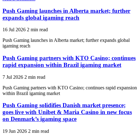
Push Gaming launches in Alberta market; further
expands global igaming reach
16 Jul 2026
2 min read
Push Gaming launches in Alberta market; further expands global
igaming reach
Push Gaming partners with KTO Casino; continues
rapid expansion within Brazil igaming market
7 Jul 2026
2 min read
Push Gaming partners with KTO Casino; continues rapid expansion
within Brazil igaming market
Push Gaming solidifies Danish market presence;
goes live with Unibet & Maria Casino in new focus
on Denmark’s igaming space
19 Jun 2026
2 min read