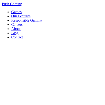
Push Gaming
Games
Our Features
Responsible Gaming
Careers
About
Blog
Contact