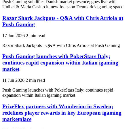
Push Gaming solidifies Danish market presence; goes live with
Unibet & Maria Casino in new focus on Denmark’s igaming space
Razor Shark Jackpots - Q&A with Chris Arriola at
Push Gaming
17 Jun 2026
2 min read
Razor Shark Jackpots - Q&A with Chris Arriola at Push Gaming
Push Gaming launches with PokerStars Italy;
continues rapid expansion within Italian igaming
market
11 Jun 2026
2 min read
Push Gaming launches with PokerStars Italy; continues rapid
expansion within Italian igaming market
PrizeFlex partners with Wunderino in Sweden;
redefines player rewards in key European igaming
marketplace