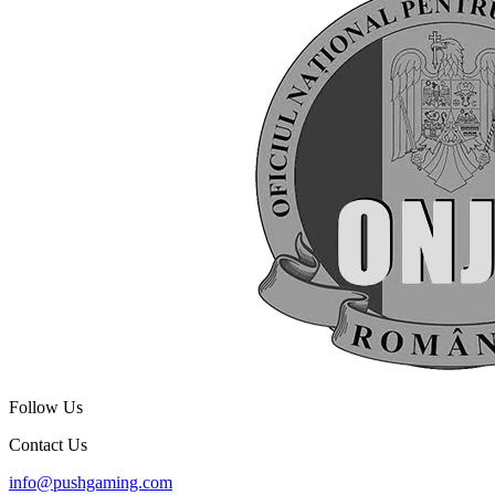
Follow Us
Contact Us
info@pushgaming.com