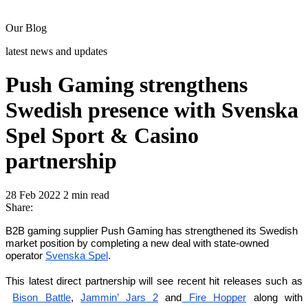
Our Blog
latest news and updates
Push Gaming strengthens
Swedish presence with Svenska
Spel Sport & Casino
partnership
28 Feb 2022
2 min read
Share:
B2B gaming supplier Push Gaming has strengthened its Swedish 
market position by completing a new deal with state-owned 
operator
Svenska Spel
.  
This latest direct partnership will see recent hit releases such as
Bison Battle
,
Jammin’ Jars 2
 and
 Fire Hopper
 along with 