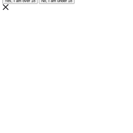
Yes, I am over 18
No, I am under 18