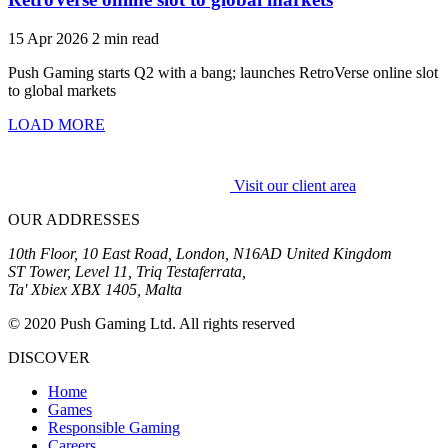
15 Apr 2026
2 min read
Push Gaming starts Q2 with a bang; launches RetroVerse online slot
to global markets
LOAD MORE
Visit our client area
OUR ADDRESSES
10th Floor, 10 East Road, London, N16AD United Kingdom
ST Tower, Level 11, Triq Testaferrata,
Ta' Xbiex XBX 1405, Malta
© 2020 Push Gaming Ltd. All rights reserved
DISCOVER
Home
Games
Responsible Gaming
Careers