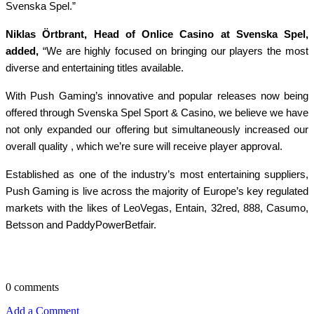
Svenska Spel.”
Niklas Örtbrant, Head of Onlice Casino at Svenska Spel, 
added,
 “We are highly focused on bringing our players the most 
diverse and entertaining titles available. 
With Push Gaming’s innovative and popular releases now being 
offered through Svenska Spel Sport & Casino, we believe we have 
not only expanded our offering but simultaneously increased our 
overall quality , which we’re sure will receive player approval.
Established as one of the industry’s most entertaining suppliers, 
Push Gaming is live across the majority of Europe’s key regulated 
markets with the likes of LeoVegas, Entain, 32red, 888, Casumo, 
Betsson and PaddyPowerBetfair.
0
comments
Add a Comment