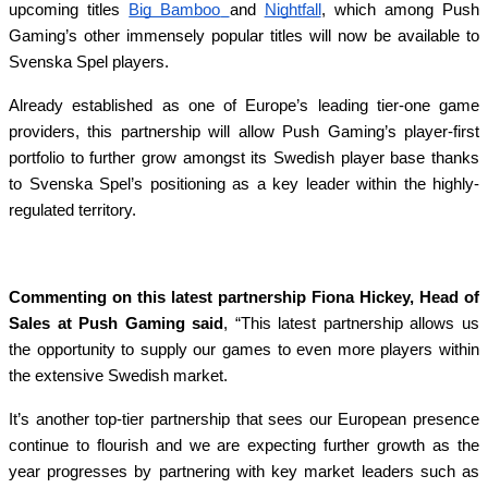
upcoming titles
Big Bamboo
and
Nightfall
, which among Push 
Gaming’s other immensely popular titles will now be available to 
Svenska Spel players.
Already established as one of Europe’s leading tier-one game 
providers, this partnership will allow Push Gaming’s player-first 
portfolio to further grow amongst its Swedish player base thanks 
to Svenska Spel’s positioning as a key leader within the highly-
regulated territory.   
Commenting on this latest partnership Fiona Hickey, Head of 
Sales at Push Gaming said
, “This latest partnership allows us 
the opportunity to supply our games to even more players within 
the extensive Swedish market. 
It’s another top-tier partnership that sees our European presence 
continue to flourish and we are expecting further growth as the 
year progresses by partnering with key market leaders such as 