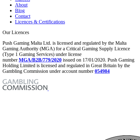
About
Blog
Contact
Licences & Certifications
Our Licences
Push Gaming Malta Ltd. is licensed and regulated by the Malta
Gaming Authority (MGA) for a Critical Gaming Supply Licence
(Type 1 Gaming Services) under license
number
MGA/B2B/779/2020
issued on 17/01/2020. Push Gaming
Holding Limited is licensed and regulated in Great Britain by the
Gambling Commission under account number
054984