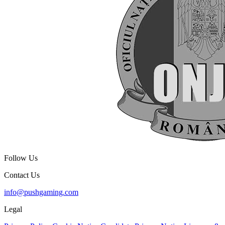
Follow Us
Contact Us
info@pushgaming.com
Legal