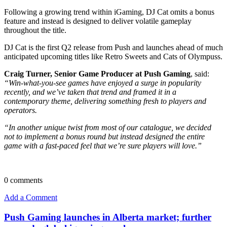
Following a growing trend within iGaming, DJ Cat omits a bonus
feature and instead is designed to deliver volatile gameplay
throughout the title.
DJ Cat is the first Q2 release from Push and launches ahead of much
anticipated upcoming titles like Retro Sweets and Cats of Olympuss.
Craig Turner, Senior Game Producer at Push Gaming
, said:
“Win-what-you-see games have enjoyed a surge in popularity
recently, and we’ve taken that trend and framed it in a
contemporary theme, delivering something fresh to players and
operators.
“In another unique twist from most of our catalogue, we decided
not to implement a bonus round but instead designed the entire
game with a fast-paced feel that we’re sure players will love.”
0
comments
Add a Comment
Push Gaming launches in Alberta market; further