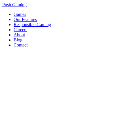
Push Gaming
Games
Our Features
Responsible Gaming
Careers
About
Blog
Contact