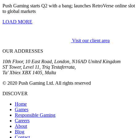
Push Gaming starts Q2 with a bang; launches RetroVerse online slot
to global markets
LOAD MORE
Visit our client area
OUR ADDRESSES
10th Floor, 10 East Road, London, N16AD United Kingdom
ST Tower, Level 11, Triq Testaferrata,
Ta' Xbiex XBX 1405, Malta
© 2020 Push Gaming Ltd. All rights reserved
DISCOVER
Home
Games
Responsible Gaming
Careers
About
Blog
Contact