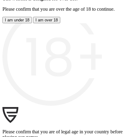
Please confirm that you are over the age of 18 to continue.
I am under 18
I am over 18
Please confirm that you are of legal age in your country before