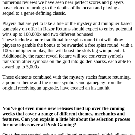
numerous reviews we have seen near-perfect scores and players
have adored returning to the depths of the ocean and playing a
sequel to a genre-defining classic.
Players that are yet to take a bite of the mystery and multiplier-based
gameplay on offer in Razor Returns should expect to enjoy potential
wins up to 100,000x and two different bonuses!
These include a more traditional free spins round that will allow
players to gamble the bonus to be awarded a free spins round, with a
100x multiplier in play, this will boost the slots big win potential.
Additionally, the razor reveal feature will see converter symbols
transform other symbols on the grid into golden sharks, each able to
award up to 5,000x.
These elements combined with the mystery stacks feature returning,
a popular theme and the iconic symbols and gameplay from the
original receiving an upgrade, have created an instant hit.
You’ve got even more new releases lined up over the coming
weeks that cover a range of different themes, mechanics and
features. Can you explain a little bit about the selection process
for new ideas over at Push Gaming?
Our titles are created using a collaborative approach which allows us