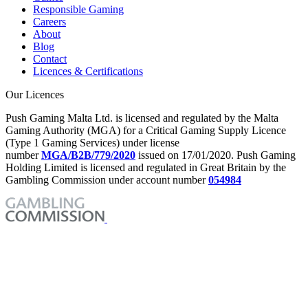
Responsible Gaming
Careers
About
Blog
Contact
Licences & Certifications
Our Licences
Push Gaming Malta Ltd. is licensed and regulated by the Malta
Gaming Authority (MGA) for a Critical Gaming Supply Licence
(Type 1 Gaming Services) under license
number
MGA/B2B/779/2020
issued on 17/01/2020. Push Gaming
Holding Limited is licensed and regulated in Great Britain by the
Gambling Commission under account number
054984