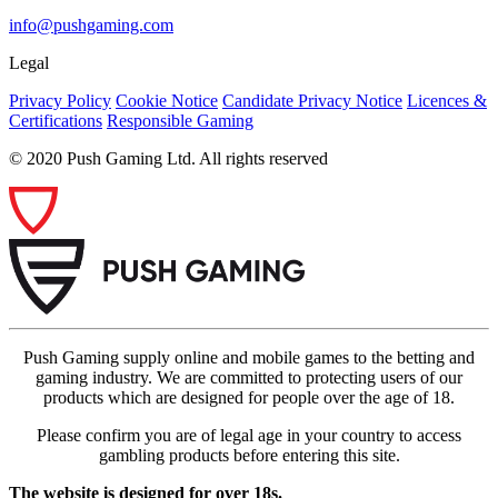
info@pushgaming.com
Legal
Privacy Policy
Cookie Notice
Candidate Privacy Notice
Licences &
Certifications
Responsible Gaming
© 2020 Push Gaming Ltd. All rights reserved
Push Gaming supply online and mobile games to the betting and
gaming industry. We are committed to protecting users of our
products which are designed for people over the age of 18.
Please confirm you are of legal age in your country to access
gambling products before entering this site.
The website is designed for over 18s.