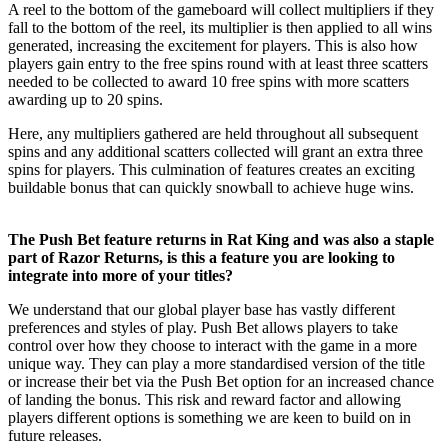
A reel to the bottom of the gameboard will collect multipliers if they
fall to the bottom of the reel, its multiplier is then applied to all wins
generated, increasing the excitement for players. This is also how
players gain entry to the free spins round with at least three scatters
needed to be collected to award 10 free spins with more scatters
awarding up to 20 spins.
Here, any multipliers gathered are held throughout all subsequent
spins and any additional scatters collected will grant an extra three
spins for players. This culmination of features creates an exciting
buildable bonus that can quickly snowball to achieve huge wins.
The Push Bet feature returns in Rat King and was also a staple
part of Razor Returns, is this a feature you are looking to
integrate into more of your titles?
We understand that our global player base has vastly different
preferences and styles of play. Push Bet allows players to take
control over how they choose to interact with the game in a more
unique way. They can play a more standardised version of the title
or increase their bet via the Push Bet option for an increased chance
of landing the bonus. This risk and reward factor and allowing
players different options is something we are keen to build on in
future releases.