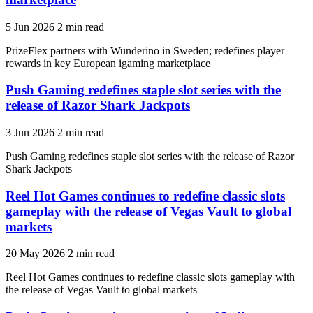
5 Jun 2026
2 min read
PrizeFlex partners with Wunderino in Sweden; redefines player
rewards in key European igaming marketplace
Push Gaming redefines staple slot series with the
release of Razor Shark Jackpots
3 Jun 2026
2 min read
Push Gaming redefines staple slot series with the release of Razor
Shark Jackpots
Reel Hot Games continues to redefine classic slots
gameplay with the release of Vegas Vault to global
markets
20 May 2026
2 min read
Reel Hot Games continues to redefine classic slots gameplay with
the release of Vegas Vault to global markets