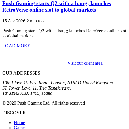
Push Gaming starts Q2 with a bang; launches
RetroVerse online slot to global markets
15 Apr 2026
2 min read
Push Gaming starts Q2 with a bang; launches RetroVerse online slot
to global markets
LOAD MORE
Visit our client area
OUR ADDRESSES
10th Floor, 10 East Road, London, N16AD United Kingdom
ST Tower, Level 11, Triq Testaferrata,
Ta' Xbiex XBX 1405, Malta
© 2020 Push Gaming Ltd. All rights reserved
DISCOVER
Home
Games