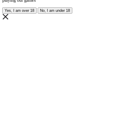
playing our games
Yes, I am over 18
No, I am under 18