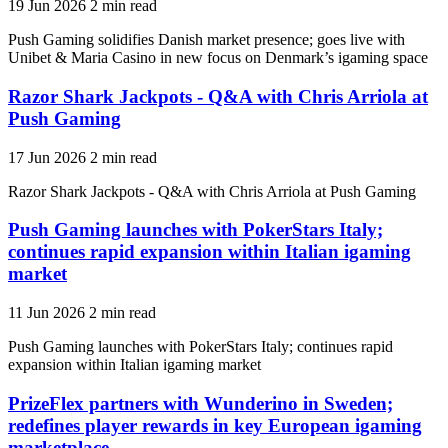
19 Jun 2026
2 min read
Push Gaming solidifies Danish market presence; goes live with
Unibet & Maria Casino in new focus on Denmark’s igaming space
Razor Shark Jackpots - Q&A with Chris Arriola at
Push Gaming
17 Jun 2026
2 min read
Razor Shark Jackpots - Q&A with Chris Arriola at Push Gaming
Push Gaming launches with PokerStars Italy;
continues rapid expansion within Italian igaming
market
11 Jun 2026
2 min read
Push Gaming launches with PokerStars Italy; continues rapid
expansion within Italian igaming market
PrizeFlex partners with Wunderino in Sweden;
redefines player rewards in key European igaming
marketplace