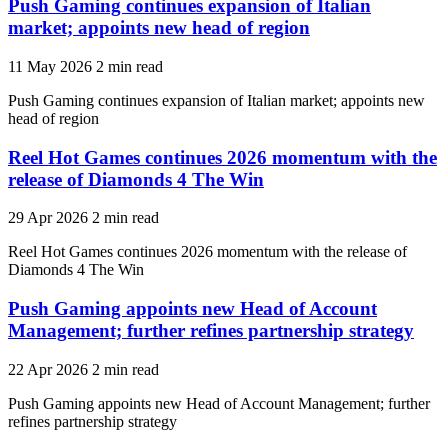
Push Gaming continues expansion of Italian
market; appoints new head of region
11 May 2026
2 min read
Push Gaming continues expansion of Italian market; appoints new
head of region
Reel Hot Games continues 2026 momentum with the
release of Diamonds 4 The Win
29 Apr 2026
2 min read
Reel Hot Games continues 2026 momentum with the release of
Diamonds 4 The Win
Push Gaming appoints new Head of Account
Management; further refines partnership strategy
22 Apr 2026
2 min read
Push Gaming appoints new Head of Account Management; further
refines partnership strategy