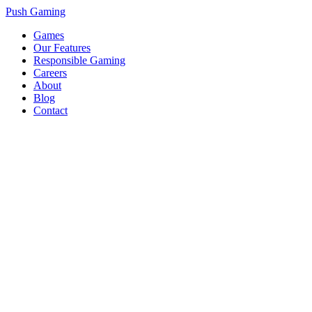
Push Gaming
Games
Our Features
Responsible Gaming
Careers
About
Blog
Contact