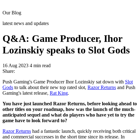
Our Blog
latest news and updates
Q&A: Game Producer, Ihor
Lozinskiy speaks to Slot Gods
16 Aug 2023
4 min read
Share:
Push Gaming's Game Producer Ihor Lozinskiy sat down with
Slot
Gods
to talk about their new top rated slot,
Razor Returns
and Push
Gaming's latest release,
Rat King
.
You have just launched Razor Returns, before looking ahead to
other titles on your roadmap, how was the launch of the much-
anticipated sequel and what do players who have yet to try the
game have to look forward to?
Razor Returns
had a fantastic launch, quickly receiving both critical
and commercial successes in the short time since its release. In