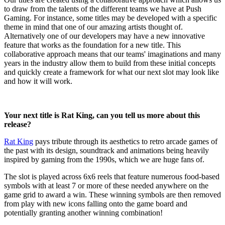
to draw from the talents of the different teams we have at Push
Gaming. For instance, some titles may be developed with a specific
theme in mind that one of our amazing artists thought of.
Alternatively one of our developers may have a new innovative
feature that works as the foundation for a new title. This
collaborative approach means that our teams' imaginations and many
years in the industry allow them to build from these initial concepts
and quickly create a framework for what our next slot may look like
and how it will work.
Your next title is Rat King, can you tell us more about this
release?
Rat King
pays tribute through its aesthetics to retro arcade games of
the past with its design, soundtrack and animations being heavily
inspired by gaming from the 1990s, which we are huge fans of.
The slot is played across 6x6 reels that feature numerous food-based
symbols with at least 7 or more of these needed anywhere on the
game grid to award a win. These winning symbols are then removed
from play with new icons falling onto the game board and
potentially granting another winning combination!