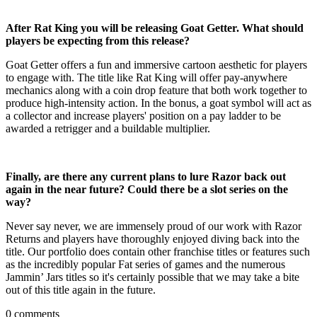
After Rat King you will be releasing Goat Getter. What should
players be expecting from this release?
Goat Getter offers a fun and immersive cartoon aesthetic for players
to engage with. The title like Rat King will offer pay-anywhere
mechanics along with a coin drop feature that both work together to
produce high-intensity action. In the bonus, a goat symbol will act as
a collector and increase players' position on a pay ladder to be
awarded a retrigger and a buildable multiplier.
Finally, are there any current plans to lure Razor back out
again in the near future? Could there be a slot series on the
way?
Never say never, we are immensely proud of our work with Razor
Returns and players have thoroughly enjoyed diving back into the
title. Our portfolio does contain other franchise titles or features such
as the incredibly popular Fat series of games and the numerous
Jammin’ Jars titles so it's certainly possible that we may take a bite
out of this title again in the future.
0
comments