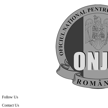
Follow Us
Contact Us