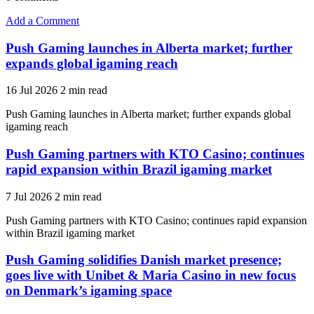
Add a Comment
Push Gaming launches in Alberta market; further
expands global igaming reach
16 Jul 2026
2 min read
Push Gaming launches in Alberta market; further expands global
igaming reach
Push Gaming partners with KTO Casino; continues
rapid expansion within Brazil igaming market
7 Jul 2026
2 min read
Push Gaming partners with KTO Casino; continues rapid expansion
within Brazil igaming market
Push Gaming solidifies Danish market presence;
goes live with Unibet & Maria Casino in new focus
on Denmark’s igaming space