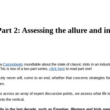
rt 2: Assessing the allure and im
 a
Casinobeats
 roundtable about the state of classic slots in an ind
This is two of a two part series,
click here
 to read part one!
ely never will, come to an end, whether that concerns strategies for 
en.
cross an array of expert discussion points, we assess what life is lef
nto the vertical.
eavily in the last decade, such as Egyptian, Western and Irish ga