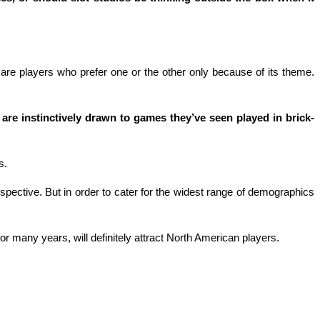
e players who prefer one or the other only because of its theme. 
re instinctively drawn to games they’ve seen played in brick-
s.
ective. But in order to cater for the widest range of demographics 
r many years, will definitely attract North American players.