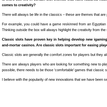
comes to creativity?  
There will always be life in the classics – these are themes that are 
For example, you could have a game reskinned from an Egyptian th
Thinking outside the box will always highlight the creativity from th
Classic slots have proven key in helping develop new igaming
and-mortar casinos. Are classic slots important for easing play
Classic slots are generally the comfort zones for players but they al
There are always players who are looking for something new to play
possible, there needs to be those ‘comfortable’ games that classic s
I believe with the popularity of new innovations that we have been s