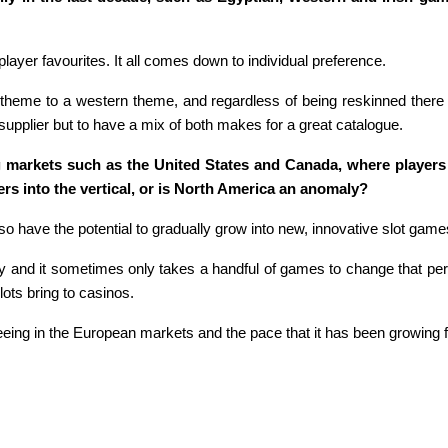
player favourites. It all comes down to individual preference.
eme to a western theme, and regardless of being reskinned there ar
e supplier but to have a mix of both makes for a great catalogue.
 markets such as the United States and Canada, where players a
ers into the vertical, or is North America an anomaly?
so have the potential to gradually grow into new, innovative slot game
 and it sometimes only takes a handful of games to change that persp
lots bring to casinos.
eeing in the European markets and the pace that it has been growing fo