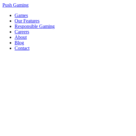
Push Gaming
Games
Our Features
Responsible Gaming
Careers
About
Blog
Contact