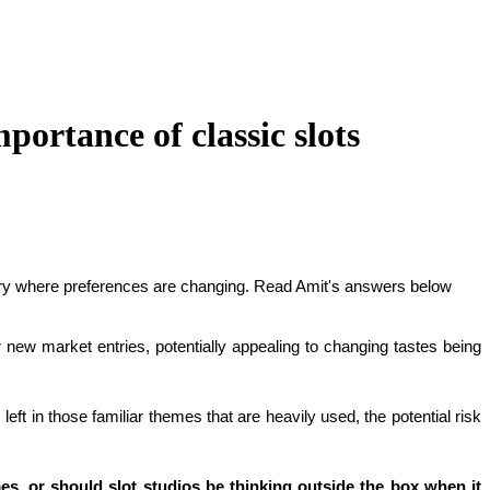
portance of classic slots
ustry where preferences are changing. Read Amit's answers below 
new market entries, potentially appealing to changing tastes being 
t in those familiar themes that are heavily used, the potential risk 
mes, or should slot studios be thinking outside the box when it 