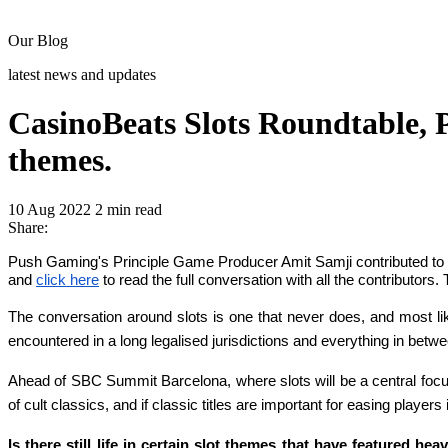
Our Blog
latest news and updates
CasinoBeats Slots Roundtable, Pa
themes.
10 Aug 2022
2 min read
Share:
Push Gaming's Principle Game Producer Amit Samji contributed to
and
click here
 to read the full conversation with all the contributors. 
The conversation around slots is one that never does, and most lik
encountered in a long legalised jurisdictions and everything in betwe
Ahead of SBC Summit Barcelona, where slots will be a central focus a
of cult classics, and if classic titles are important for easing players i
Is there still life in certain slot themes that have featured h