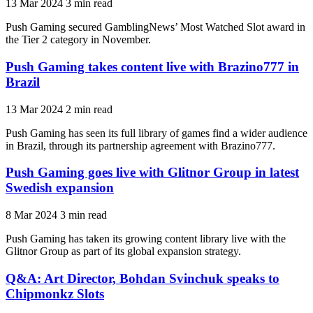
13 Mar 2024
3 min read
Push Gaming secured GamblingNews’ Most Watched Slot award in
the Tier 2 category in November.
Push Gaming takes content live with Brazino777 in
Brazil
13 Mar 2024
2 min read
Push Gaming has seen its full library of games find a wider audience
in Brazil, through its partnership agreement with Brazino777.
Push Gaming goes live with Glitnor Group in latest
Swedish expansion
8 Mar 2024
3 min read
Push Gaming has taken its growing content library live with the
Glitnor Group as part of its global expansion strategy.
Q&A: Art Director, Bohdan Svinchuk speaks to
Chipmonkz Slots