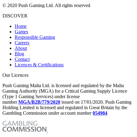
© 2020 Push Gaming Ltd. All rights reserved
DISCOVER
Home
Games
Responsible Gaming
Careers
About
Blog
Contact
Licences & Certifications
Our Licences
Push Gaming Malta Ltd. is licensed and regulated by the Malta
Gaming Authority (MGA) for a Critical Gaming Supply Licence
(Type 1 Gaming Services) under license
number
MGA/B2B/779/2020
issued on 17/01/2020. Push Gaming
Holding Limited is licensed and regulated in Great Britain by the
Gambling Commission under account number
054984