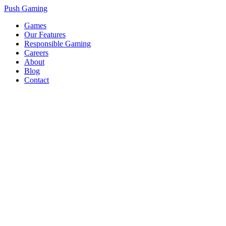
Push Gaming
Games
Our Features
Responsible Gaming
Careers
About
Blog
Contact