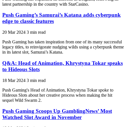
latest partnership in the country with StarCasino.
Push Gaming’s Samurai’s Katana adds cyberpunk
edge to classic features
20 Mar 2024
3 min read
Push Gaming has taken inspiration from one of its many successful
legacy titles, to reinvigorate nudging wilds using a cyberpunk theme
in its latest slot, Samurai’s Katana.
Q&A: Head of Animation, Khrystyna Tokar speaks
to Hideous Slots
18 Mar 2024
3 min read
Push Gaming's Head of Animation, Khrystyna Tokar spoke to
Hideous Slots about her creative process when making the hit
sequel Wild Swarm 2.
Push Gaming Scoops Up GamblingNews’ Most
Watched Slot Award in November