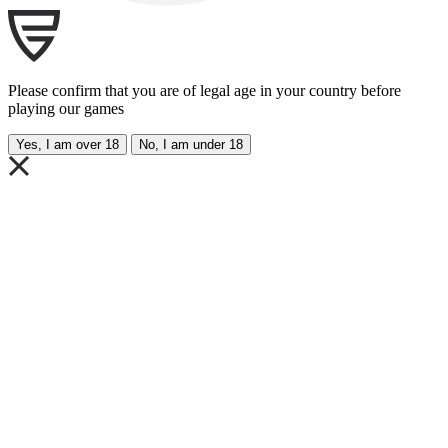
Please confirm that you are of legal age in your country before
playing our games
Yes, I am over 18
No, I am under 18