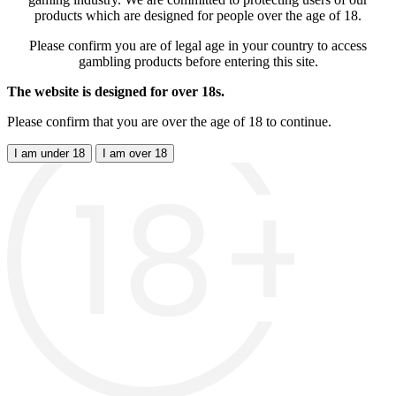
products which are designed for people over the age of 18.
Please confirm you are of legal age in your country to access
gambling products before entering this site.
The website is designed for over 18s.
Please confirm that you are over the age of 18 to continue.
I am under 18
I am over 18