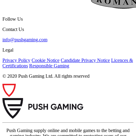
Follow Us
Contact Us
info@pushgaming.com
Legal
Privacy Policy
Cookie Notice
Candidate Privacy Notice
Licences &
Certifications
Responsible Gaming
© 2020 Push Gaming Ltd. All rights reserved
Push Gaming supply online and mobile games to the betting and
gaming industry. We are committed to protecting users of our