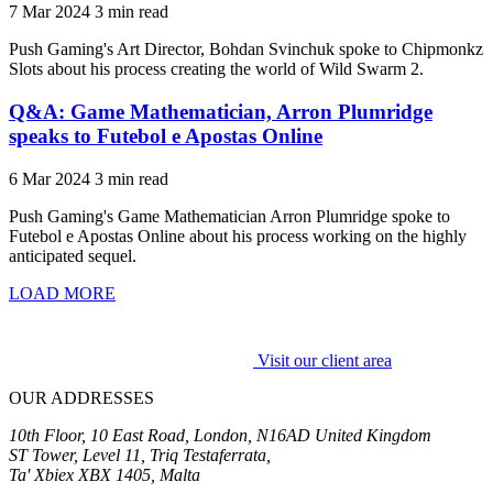
7 Mar 2024
3 min read
Push Gaming's Art Director, Bohdan Svinchuk spoke to Chipmonkz
Slots about his process creating the world of Wild Swarm 2.
Q&A: Game Mathematician, Arron Plumridge
speaks to Futebol e Apostas Online
6 Mar 2024
3 min read
Push Gaming's Game Mathematician Arron Plumridge spoke to
Futebol e Apostas Online about his process working on the highly
anticipated sequel.
LOAD MORE
Visit our client area
OUR ADDRESSES
10th Floor, 10 East Road, London, N16AD United Kingdom
ST Tower, Level 11, Triq Testaferrata,
Ta' Xbiex XBX 1405, Malta