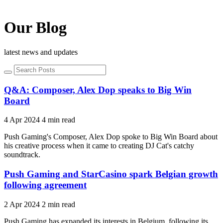
Our Blog
latest news and updates
Q&A: Composer, Alex Dop speaks to Big Win
Board
4 Apr 2024
4 min read
Push Gaming's Composer, Alex Dop spoke to Big Win Board about
his creative process when it came to creating DJ Cat's catchy
soundtrack.
Push Gaming and StarCasino spark Belgian growth
following agreement
2 Apr 2024
2 min read
Push Gaming has expanded its interests in Belgium, following its