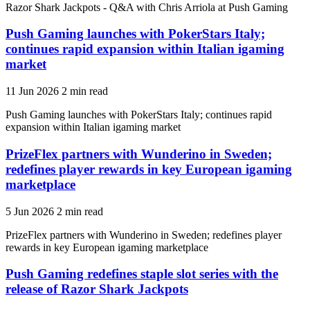
Razor Shark Jackpots - Q&A with Chris Arriola at Push Gaming
Push Gaming launches with PokerStars Italy;
continues rapid expansion within Italian igaming
market
11 Jun 2026
2 min read
Push Gaming launches with PokerStars Italy; continues rapid
expansion within Italian igaming market
PrizeFlex partners with Wunderino in Sweden;
redefines player rewards in key European igaming
marketplace
5 Jun 2026
2 min read
PrizeFlex partners with Wunderino in Sweden; redefines player
rewards in key European igaming marketplace
Push Gaming redefines staple slot series with the
release of Razor Shark Jackpots