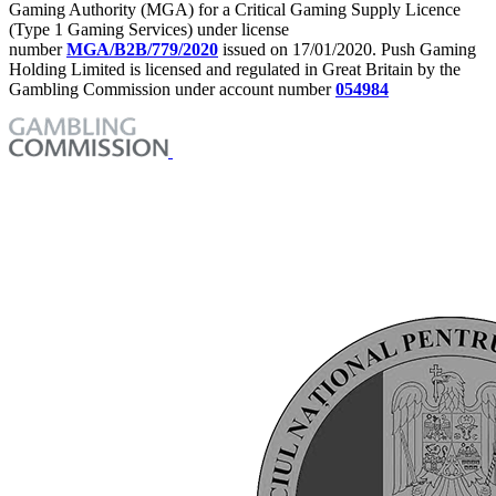
Gaming Authority (MGA) for a Critical Gaming Supply Licence
(Type 1 Gaming Services) under license
number
MGA/B2B/779/2020
issued on 17/01/2020. Push Gaming
Holding Limited is licensed and regulated in Great Britain by the
Gambling Commission under account number
054984