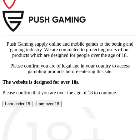
Push Gaming supply online and mobile games to the betting and
gaming industry. We are committed to protecting users of our
products which are designed for people over the age of 18.
Please confirm you are of legal age in your country to access
gambling products before entering this site.
The website is designed for over 18s.
Please confirm that you are over the age of 18 to continue.
I am under 18
I am over 18