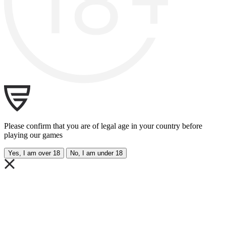
Please confirm that you are of legal age in your country before
playing our games
Yes, I am over 18
No, I am under 18