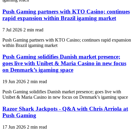
Push Gaming partners with KTO Casino; continues
rapid expansion within Brazil igaming market
7 Jul 2026
2 min read
Push Gaming partners with KTO Casino; continues rapid expansion
within Brazil igaming market
Push Gaming solidifies Danish market presence;
goes live with Unibet & Maria Casino in new focus
on Denmark’s igaming space
19 Jun 2026
2 min read
Push Gaming solidifies Danish market presence; goes live with
Unibet & Maria Casino in new focus on Denmark’s igaming space
Razor Shark Jackpots - Q&A with Chris Arriola at
Push Gaming
17 Jun 2026
2 min read