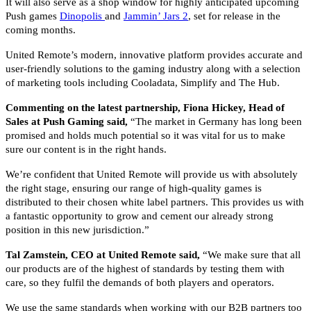
It will also serve as a shop window for highly anticipated upcoming
Push games
Dinopolis
and
Jammin’ Jars 2
, set for release in the
coming months.
United Remote’s modern, innovative platform provides accurate and
user-friendly solutions to the gaming industry along with a selection
of marketing tools including Cooladata, Simplify and The Hub.
Commenting on the latest partnership, Fiona Hickey, Head of
Sales at Push Gaming said,
“The market in Germany has long been
promised and holds much potential so it was vital for us to make
sure our content is in the right hands.
We’re confident that United Remote will provide us with absolutely
the right stage, ensuring our range of high-quality games is
distributed to their chosen white label partners. This provides us with
a fantastic opportunity to grow and cement our already strong
position in this new jurisdiction.”
Tal Zamstein, CEO at United Remote said,
“We make sure that all
our products are of the highest of standards by testing them with
care, so they fulfil the demands of both players and operators.
We use the same standards when working with our B2B partners too