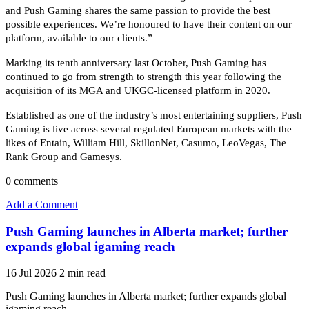
and Push Gaming shares the same passion to provide the best
possible experiences. We’re honoured to have their content on our
platform, available to our clients.”
Marking its tenth anniversary last October, Push Gaming has
continued to go from strength to strength this year following the
acquisition of its MGA and UKGC-licensed platform in 2020.
Established as one of the industry’s most entertaining suppliers, Push
Gaming is live across several regulated European markets with the
likes of Entain, William Hill, SkillonNet, Casumo, LeoVegas, The
Rank Group and Gamesys.
0
comments
Add a Comment
Push Gaming launches in Alberta market; further
expands global igaming reach
16 Jul 2026
2 min read
Push Gaming launches in Alberta market; further expands global
igaming reach