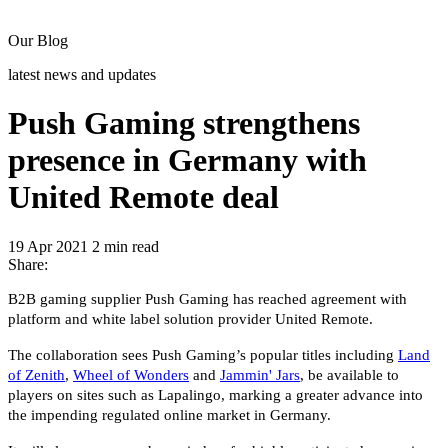
Our Blog
latest news and updates
Push Gaming strengthens
presence in Germany with
United Remote deal
19 Apr 2021
2 min read
Share:
B2B gaming supplier Push Gaming has reached agreement with
platform and white label solution provider United Remote.
The collaboration sees Push Gaming’s popular titles including
Land
of Zenith
,
Wheel of Wonders
and
Jammin' Jars
, be available to
players on sites such as Lapalingo, marking a greater advance into
the impending regulated online market in Germany.