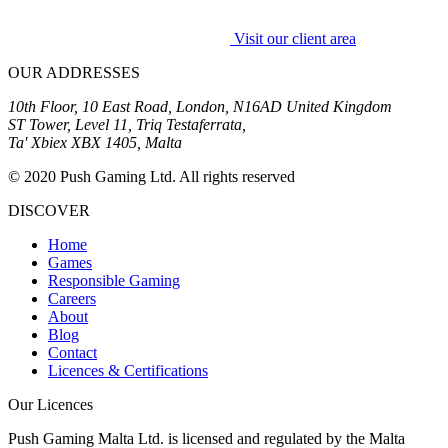
Visit our client area
OUR ADDRESSES
10th Floor, 10 East Road, London, N16AD United Kingdom
ST Tower, Level 11, Triq Testaferrata,
Ta' Xbiex XBX 1405, Malta
© 2020 Push Gaming Ltd. All rights reserved
DISCOVER
Home
Games
Responsible Gaming
Careers
About
Blog
Contact
Licences & Certifications
Our Licences
Push Gaming Malta Ltd. is licensed and regulated by the Malta