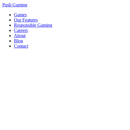
Push Gaming
Games
Our Features
Responsible Gaming
Careers
About
Blog
Contact