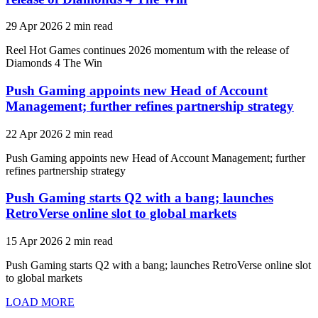
29 Apr 2026
2 min read
Reel Hot Games continues 2026 momentum with the release of
Diamonds 4 The Win
Push Gaming appoints new Head of Account
Management; further refines partnership strategy
22 Apr 2026
2 min read
Push Gaming appoints new Head of Account Management; further
refines partnership strategy
Push Gaming starts Q2 with a bang; launches
RetroVerse online slot to global markets
15 Apr 2026
2 min read
Push Gaming starts Q2 with a bang; launches RetroVerse online slot
to global markets
LOAD MORE