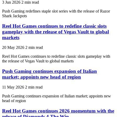
3 Jun 2026
2 min read
Push Gaming redefines staple slot series with the release of Razor
Shark Jackpots
Reel Hot Games continues to redefine classic slots
gameplay with the release of Vegas Vault to global
markets
20 May 2026
2 min read
Reel Hot Games continues to redefine classic slots gameplay with
the release of Vegas Vault to global markets
Push Gaming continues expansion of Italian
market; appoints new head of region
11 May 2026
2 min read
Push Gaming continues expansion of Italian market; appoints new
head of region
Reel Hot Games continues 2026 momentum with the
release of Diamonds 4 The Win