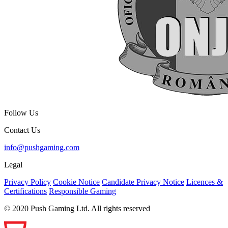
Follow Us
Contact Us
info@pushgaming.com
Legal
Privacy Policy
Cookie Notice
Candidate Privacy Notice
Licences &
Certifications
Responsible Gaming
© 2020 Push Gaming Ltd. All rights reserved